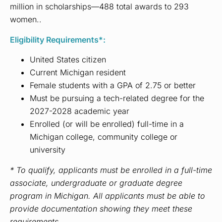
million in scholarships—488 total awards to 293
women.
.
Eligibility Requirements*:
United States citizen
Current Michigan resident
Female students with a GPA of 2.75 or better
Must be pursuing a tech-related degree for the
2027-2028 academic year
Enrolled (or will be enrolled) full-time in a
Michigan college, community college or
university
* To qualify, applicants must be enrolled in a full-time
associate, undergraduate or graduate degree
program in Michigan. All applicants must be able to
provide documentation showing they meet these
requirements.