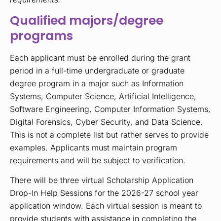
Qualified majors/degree
programs
Each applicant must be enrolled during the grant
period in a full-time undergraduate or graduate
degree program in a major such as Information
Systems, Computer Science, Artificial Intelligence,
Software Engineering, Computer Information Systems,
Digital Forensics, Cyber Security, and Data Science.
This is not a complete list but rather serves to provide
examples. Applicants must maintain program
requirements and will be subject to verification.
There will be three virtual Scholarship Application
Drop-In Help Sessions for the 2026-27 school year
application window. Each virtual session is meant to
provide students with assistance in completing the