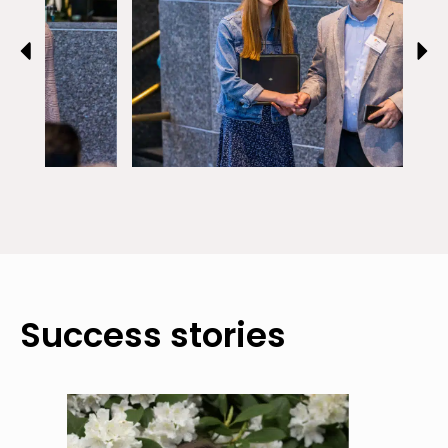
Success stories