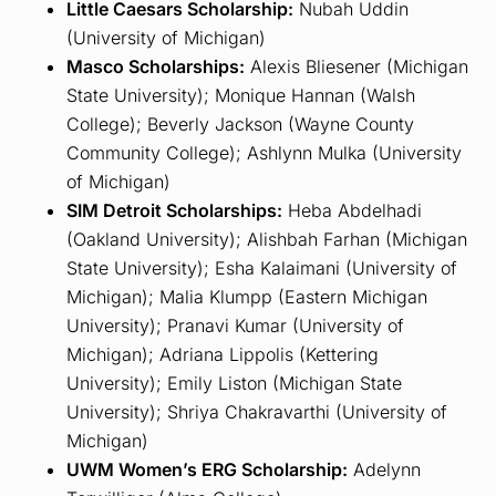
Little Caesars Scholarship:
Nubah Uddin
(University of Michigan)
Masco Scholarships:
Alexis Bliesener (Michigan
State University); Monique Hannan (Walsh
College); Beverly Jackson (Wayne County
Community College); Ashlynn Mulka (University
of Michigan)
SIM Detroit Scholarships:
Heba Abdelhadi
(Oakland University); Alishbah Farhan (Michigan
State University); Esha Kalaimani (University of
Michigan); Malia Klumpp (Eastern Michigan
University); Pranavi Kumar (University of
Michigan); Adriana Lippolis (Kettering
University); Emily Liston (Michigan State
University); Shriya Chakravarthi (University of
Michigan)
UWM Women’s ERG Scholarship:
Adelynn