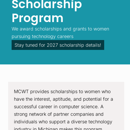
Scholarship
Program
We award scholarships and grants to women
pursuing technology careers
Stay tuned for 2027 scholarship details!
MCWT provides scholarships to women who
have the interest, aptitude, and potential for a
successful career in computer science. A
strong network of partner companies and
individuals who support a diverse technology
industry in Michigan makes this program