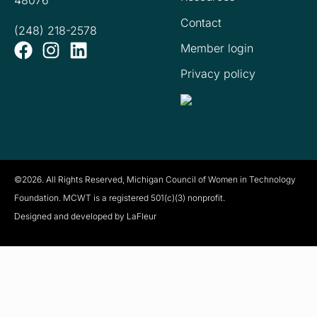
48076
Contact
(248) 218-2578
Member login
Privacy policy
©2026. All Rights Reserved, Michigan Council of Women in Technology
Foundation. MCWT is a registered
501(c)(3) nonprofit.
Designed and developed by LaFleur