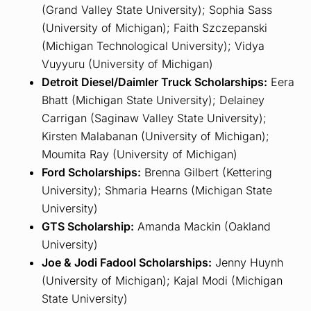
(Grand Valley State University); Sophia Sass
(University of Michigan); Faith Szczepanski
(Michigan Technological University); Vidya
Vuyyuru (University of Michigan)
Detroit Diesel/Daimler Truck Scholarships:
Eera
Bhatt (Michigan State University); Delainey
Carrigan (Saginaw Valley State University);
Kirsten Malabanan (University of Michigan);
Moumita Ray (University of Michigan)
Ford Scholarships:
Brenna Gilbert (Kettering
University); Shmaria Hearns (Michigan State
University)
GTS Scholarship:
Amanda Mackin (Oakland
University)
Joe & Jodi Fadool Scholarships:
Jenny Huynh
(University of Michigan); Kajal Modi (Michigan
State University)