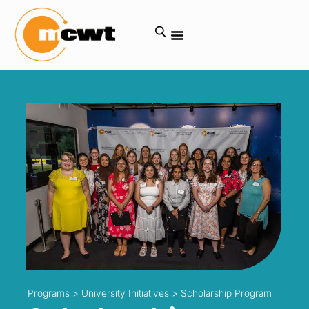
Programs
>
University Initiatives
>
Scholarship Program