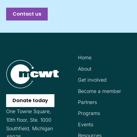
Contact us
Home
About
Get involved
Become a member
Donate today
Partners
One Towne Square,
Programs
10th floor,
Ste. 1000
Events
Southfield, Michigan
Resources