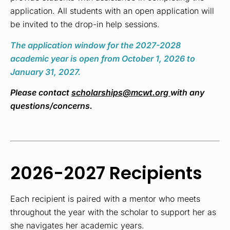
application.
All students with an open application will
be invited to the drop-in help sessions.
The application window for the 2027-2028
academic year is open from October 1, 2026 to
January 31, 2027.
Please contact
scholarships@mcwt.org
with any
questions/concerns.
2026-2027 Recipients
Each recipient is paired with a mentor who meets
throughout the year with the scholar to support her as
she navigates her academic years.