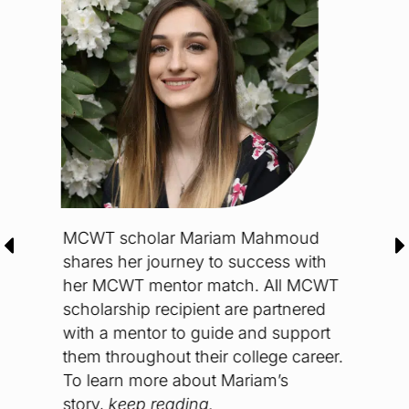
Fr
Rec
pe
her
st
ho
To
jo
Ch
Re
MCWT scholar Mariam Mahmoud
rs
shares her journey to success with
he
her MCWT mentor match. All MCWT
rom
scholarship recipient are partnered
with a mentor to guide and support
them throughout their college career.
To learn more about Mariam’s
story,
keep reading.