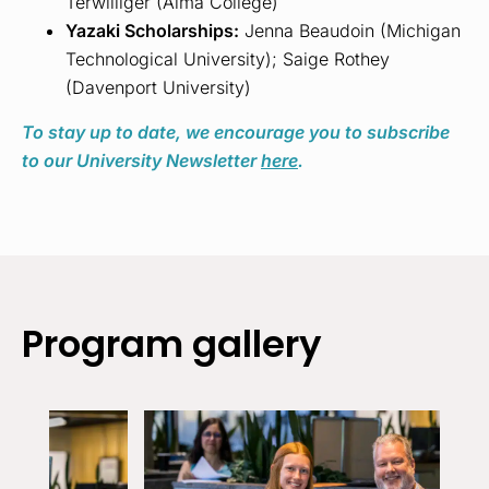
Terwilliger (Alma College)
Yazaki Scholarships:
Jenna Beaudoin (Michigan
Technological University); Saige Rothey
(Davenport University)
To stay up to date, we encourage you to subscribe
to our University Newsletter
here
.
Program gallery