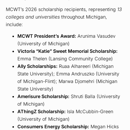
MCWT’s 2026 scholarship recipients, representing
13
colleges and universities
throughout Michigan,
include:
MCWT President’s Award:
Arunima Vasudev
(University of Michigan)
Victoria “Katie” Sweet Memorial Scholarship:
Emma Thelen (Lansing Community College)
Ally Scholarships:
Ruaa Alhareeri (Michigan
State University); Emma Andruszko (University
of Michigan-Flint); Marwa Djomehri (Michigan
State University)
Amerisure Scholarship:
Shruti Balla (University
of Michigan)
AThingZ Scholarship:
Isla McCubbin-Green
(University of Michigan)
Consumers Energy Scholarship:
Megan Hicks