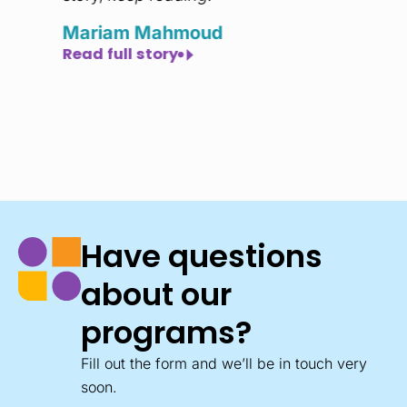
y
Mariam Mahmoud
Read full story
Have questions
about our
programs?
Fill out the form and we’ll be in touch very
soon.