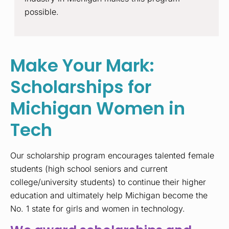
possible.
Make Your Mark:
Scholarships for
Michigan Women in
Tech
Our scholarship program encourages talented female
students (high school seniors and current
college/university students) to continue their higher
education and ultimately help Michigan become the
No. 1 state for girls and women in technology.