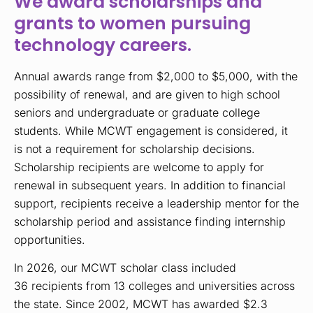
We award scholarships and
grants to women pursuing
technology careers.
Annual awards range from
$2,000
to $5,000, with the
possibility of renewal, and are given to high school
seniors and undergraduate or graduate college
students. While MCWT engagement is considered, it
is not a requirement for scholarship decisions.
Scholarship recipients are welcome to apply for
renewal in subsequent years. In addition to financial
support, recipients receive a leadership mentor for the
scholarship period and assistance finding internship
opportunities.
In 2026, our MCWT scholar class included
36
r
ecipients from 13 colleges and universities across
the state. Since 2002, MCWT has awarded $2.3