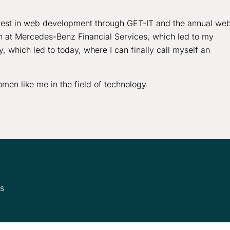
rest in web development through GET-IT and the annual we
ern at Mercedes-Benz Financial Services, which led to my
 which led to today, where I can finally call myself an
men like me in the field of technology.
ms