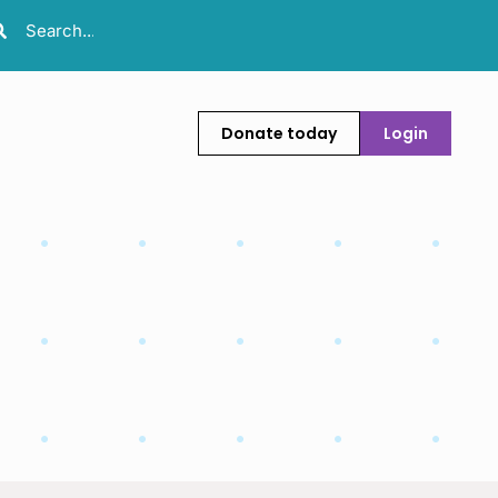
Donate today
Login