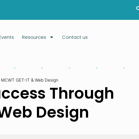
Events
Resources
Contact us
h MCWT GET-IT & Web Design
uccess Through
Web Design