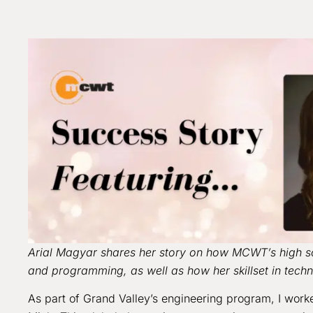
Arial Magyar shares her story on how MCWT’s high sc
and programming, as well as how her skillset in tech
As part of Grand Valley’s engineering program, I work