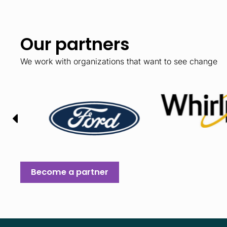
Our partners
We work with organizations that want to see change
Become a partner