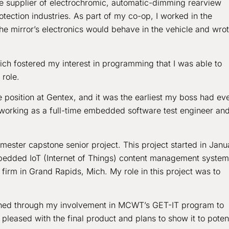
ve supplier of electrochromic, automatic-dimming rearview
tection industries. As part of my co-op, I worked in the
e mirror’s electronics would behave in the vehicle and wro
ch fostered my interest in programming that I was able to
 role.
e position at Gentex, and it was the earliest my boss had ev
 working as a full-time embedded software test engineer an
ester capstone senior project. This project started in Janu
mbedded IoT (Internet of Things) content management system
firm in Grand Rapids, Mich. My role in this project was to
ained through my involvement in MCWT’s GET-IT program to
eased with the final product and plans to show it to potent