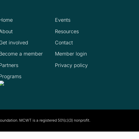
Home
Events
About
Resources
Get involved
Contact
Become a member
Member login
Partners
Privacy policy
Programs
Foundation. MCWT is a registered
501(c)(3) nonprofit.