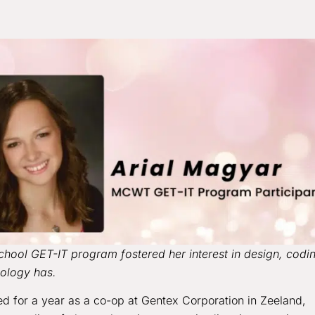
hool GET-IT program fostered her interest in design, codi
nology has.
ed for a year as a co-op at Gentex Corporation in Zeeland,