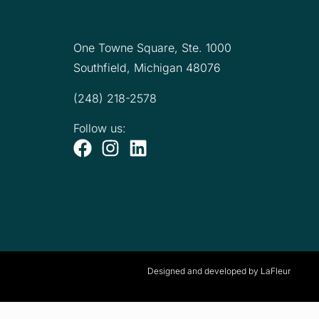
One Towne Square,
Ste. 1000
Southfield, Michigan 48076
(248) 218-2578
Follow us:
Designed and developed by LaFleur