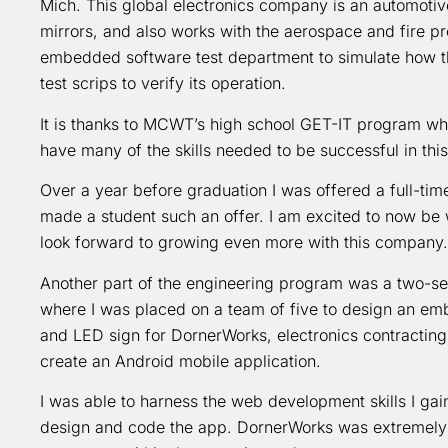
Mich. This global electronics company is an automoti
mirrors, and also works with the aerospace and fire pro
embedded software test department to simulate how th
test scrips to verify its operation.
It is thanks to MCWT’s high school GET-IT program whi
have many of the skills needed to be successful in this
Over a year before graduation I was offered a full-tim
made a student such an offer. I am excited to now be
look forward to growing even more with this company.
Another part of the engineering program was a two-sem
where I was placed on a team of five to design an e
and LED sign for DornerWorks, electronics contracting 
create an Android mobile application.
I was able to harness the web development skills I g
design and code the app. DornerWorks was extremely pl