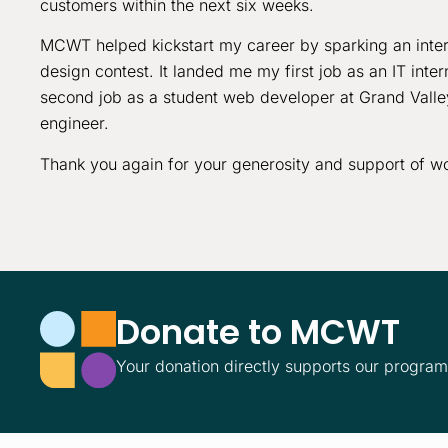
customers within the next six weeks.
MCWT helped kickstart my career by sparking an inte
design contest. It landed me my first job as an IT int
second job as a student web developer at Grand Valley,
engineer.
Thank you again for your generosity and support of wo
Donate to MCWT
Your donation directly supports our progra