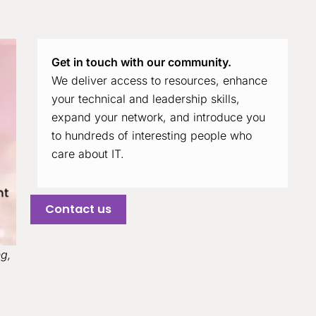
Get in touch with our community.
We deliver access to resources, enhance
your technical and leadership skills,
expand your network, and introduce you
to hundreds of interesting people who
care about IT.
Contact us
ng,