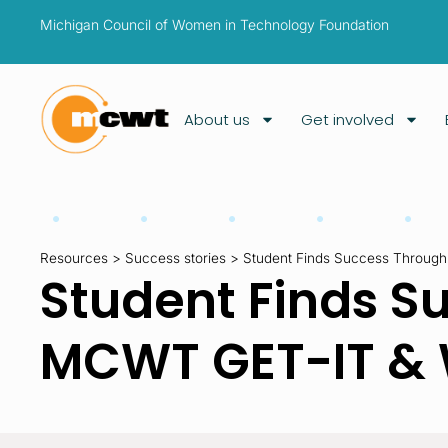
Michigan Council of Women in Technology Foundation
About us
Get involved
Resources
>
Success stories
>
Student Finds Success Throug
Student Finds S
MCWT GET-IT & 