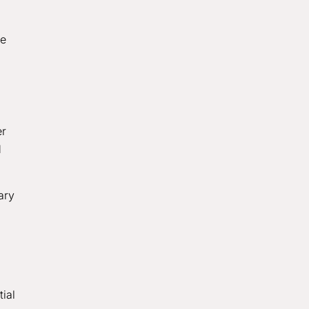
te
er
d
ary
ial