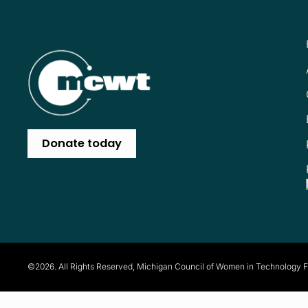
Donate today
©2026. All Rights Reserved, Michigan Council of Women in Technology 