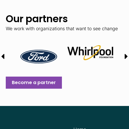
Our partners
We work with organizations that want to see change
Become a partner