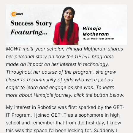
MCWT multi-year scholar, Himaja Motheram shares
her personal story on how the GET-IT programs
made an impact on her interest in technology.
Throughout her course of the program, she grew
closer to a community of girls who were just as
eager to learn and engage as she was. To learn
more about Himaja’s journey,
click the button below.
My interest in Robotics was first sparked by the GET-
IT Program. I joined GET-IT as a sophomore in high
school and remember that from the first day, I knew
this was the space I’d been looking for. Suddenly I