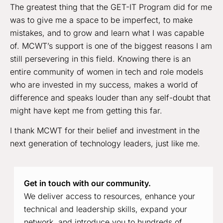
The greatest thing that the GET-IT Program did for me
was to give me a space to be imperfect, to make
mistakes, and to grow and learn what I was capable
of. MCWT’s support is one of the biggest reasons I am
still persevering in this field. Knowing there is an
entire community of women in tech and role models
who are invested in my success, makes a world of
difference and speaks louder than any self-doubt that
might have kept me from getting this far.
I thank MCWT for their belief and investment in the
next generation of technology leaders, just like me.
Get in touch with our community.
We deliver access to resources, enhance your
technical and leadership skills, expand your
network, and introduce you to hundreds of