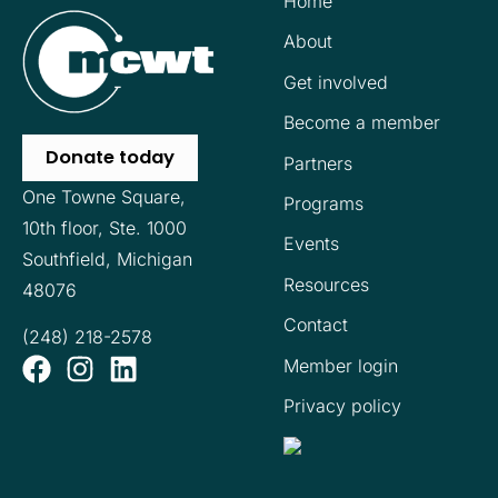
Home
About
Get involved
Become a member
Donate today
Partners
One Towne Square,
Programs
10th floor,
Ste. 1000
Events
Southfield, Michigan
Resources
48076
Contact
(248) 218-2578
Member login
Privacy policy