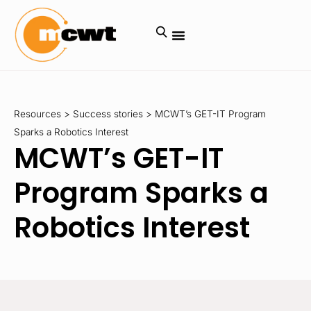
Resources
>
Success stories
>
MCWT’s GET-IT Program
Sparks a Robotics Interest
MCWT’s GET-IT
Program Sparks a
Robotics Interest