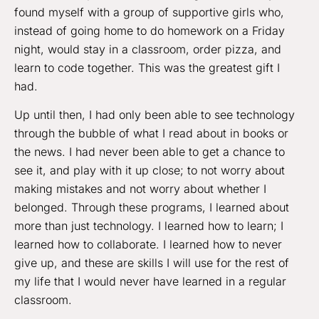
found myself with a group of supportive girls who,
instead of going home to do homework on a Friday
night, would stay in a classroom, order pizza, and
learn to code together. This was the greatest gift I
had.
Up until then, I had only been able to see technology
through the bubble of what I read about in books or
the news. I had never been able to get a chance to
see it, and play with it up close; to not worry about
making mistakes and not worry about whether I
belonged. Through these programs, I learned about
more than just technology. I learned how to learn; I
learned how to collaborate. I learned how to never
give up, and these are skills I will use for the rest of
my life that I would never have learned in a regular
classroom.