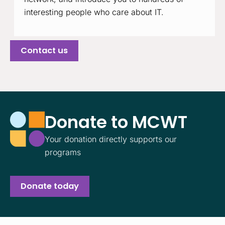
interesting people who care about IT.
Contact us
Donate to MCWT
Your donation directly supports our
programs
Donate today