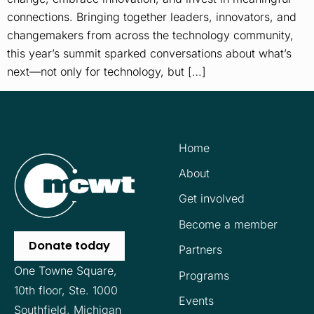
connections. Bringing together leaders, innovators, and
changemakers from across the technology community,
this year’s summit sparked conversations about what’s
next—not only for technology, but […]
Home
About
Get involved
Become a member
Donate today
Partners
One Towne Square,
Programs
10th floor,
Ste. 1000
Events
Southfield, Michigan