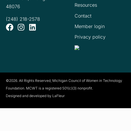
Resources
48076
Contact
(248) 218-2578
Member login
Privacy policy
©2026. All Rights Reserved, Michigan Council of Women in Technology
Foundation. MCWT is a registered
501(c)(3) nonprofit.
Designed and developed by LaFleur