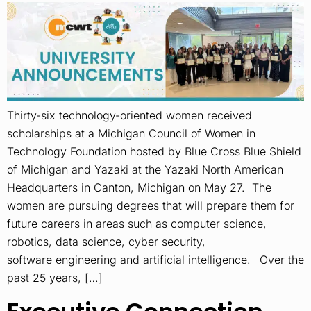
Thirty-six technology-oriented women received
scholarships at a Michigan Council of Women in
Technology Foundation hosted by Blue Cross Blue Shield
of Michigan and Yazaki at the Yazaki North American
Headquarters in Canton, Michigan on May 27. The
women are pursuing degrees that will prepare them for
future careers in areas such as computer science,
robotics, data science, cyber security,
software engineering and artificial intelligence. Over the
past 25 years, […]