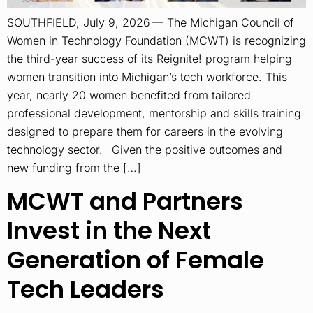
SOUTHFIELD, July 9, 2026 — The Michigan Council of
Women in Technology Foundation (MCWT) is recognizing
the third-year success of its Reignite! program helping
women transition into Michigan’s tech workforce. This
year, nearly 20 women benefited from tailored
professional development, mentorship and skills training
designed to prepare them for careers in the evolving
technology sector. Given the positive outcomes and
new funding from the […]
MCWT and Partners
Invest in the Next
Generation of Female
Tech Leaders