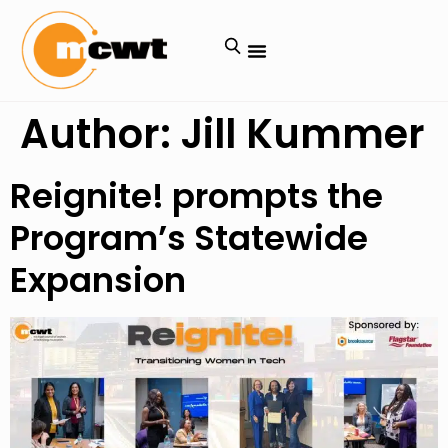
Author:
Jill Kummer
Reignite! prompts the
Program’s Statewide
Expansion