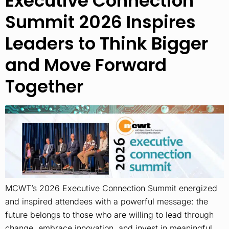
Executive Connection
Summit 2026 Inspires
Leaders to Think Bigger
and Move Forward
Together
MCWT’s 2026 Executive Connection Summit energized
and inspired attendees with a powerful message: the
future belongs to those who are willing to lead through
change, embrace innovation, and invest in meaningful