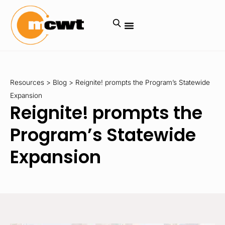
Resources
>
Blog
>
Reignite! prompts the Program’s Statewide
Expansion
Reignite! prompts the
Program’s Statewide
Expansion