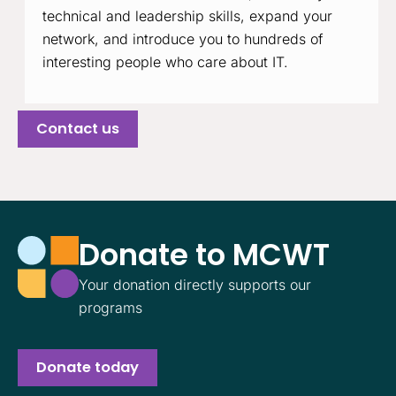
technical and leadership skills, expand your
network, and introduce you to hundreds of
interesting people who care about IT.
Contact us
Donate to MCWT
Your donation directly supports our
programs
Donate today