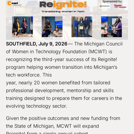
SOUTHFIELD, July 9, 2026
— The Michigan Council
of Women in Technology Foundation (MCWT) is
recognizing the third-year success of its Reignite!
program helping women transition into Michigan’s
tech workforce. This
year, nearly 20 women benefited from tailored
professional development, mentorship and skills
training designed to prepare them for careers in the
evolving technology sector.
Given the positive outcomes and new funding from
the State of Michigan, MCWT will expand
Reignite! from a single annual cohort