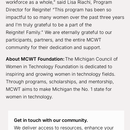
workforce as a whole,” said Lisa Riachi, Program
Director for Reignite! “This program has been so
impactful to so many women over the past three years
and I’m truly grateful to be a part of the
Reignite! Family.” We are eternally grateful to our
participants, partners, and the entire MCWT
community for their dedication and support.
About MCWT Foundation:
The Michigan Council of
Women in Technology Foundation is dedicated to
inspiring and growing women in technology fields.
Through programs, scholarships, and mentorship,
MCWT aims to make Michigan the No. 1 state for
women in technology.
Get in touch with our community.
We deliver access to resources, enhance your