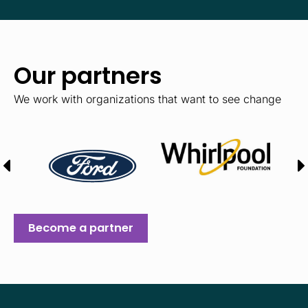
Our partners
We work with organizations that want to see change
Become a partner