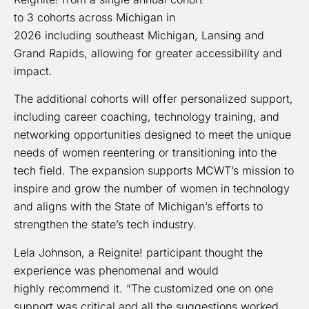
to 3 cohorts across Michigan in
2026 including southeast Michigan, Lansing and
Grand Rapids, allowing for greater accessibility and
impact.
The additional cohorts will offer personalized support,
including career coaching, technology training, and
networking opportunities designed to meet the unique
needs of women reentering or transitioning into the
tech field. The expansion supports MCWT’s mission to
inspire and grow the number of women in technology
and aligns with the State of Michigan’s efforts to
strengthen the state’s tech industry.
Lela Johnson, a Reignite! participant thought the
experience was phenomenal and would
highly recommend it. “The customized one on one
support was critical and all the suggestions worked