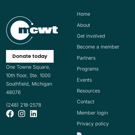
Home
About
Get involved
Become a member
Donate today
Partners
One Towne Square,
Programs
10th floor,
Ste. 1000
Events
Southfield, Michigan
Resources
48076
Contact
(248) 218-2578
Member login
Privacy policy