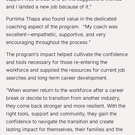
and I landed a new job because of it.”
Purnima Thapa also found value in the dedicated
coaching aspect of the program. “My coach was
excellent—empathetic, supportive, and very
encouraging throughout the process.”
The program’s impact helped cultivate the confidence
and tools necessary for those re-entering the
workforce and supplied the resources for current job
searches and long-term career development.
“When women return to the workforce after a career
break or decide to transition from another industry,
they come back stronger and more resilient. With the
right tools, support and community, they gain the
confidence to navigate the transition and create
lasting impact for themselves, their families and the