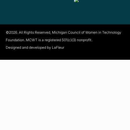
©2026. All Rights Reserved, Michigan Council of Women in Technology
Foundation. MCWT is a registered
501(c)(3) nonprofit.
Designed and developed by LaFleur