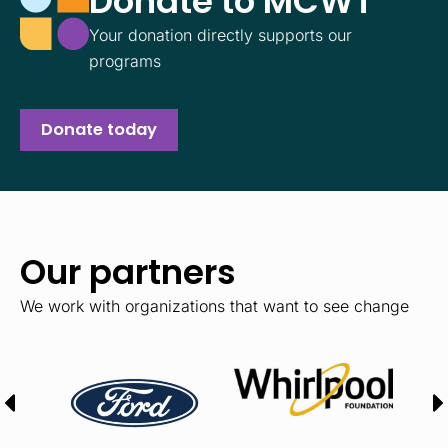
Donate to MCWT
Your donation directly supports our
programs
Donate today
Our partners
We work with organizations that want to see change