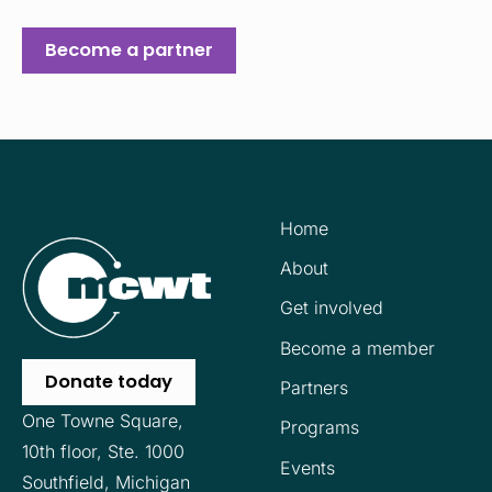
Become a partner
Home
About
Get involved
Become a member
Donate today
Partners
One Towne Square,
Programs
10th floor,
Ste. 1000
Events
Southfield, Michigan