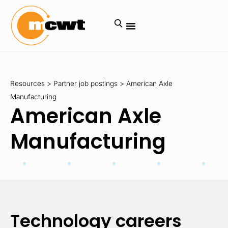
Resources
>
Partner job postings
>
American Axle
Manufacturing
American Axle
Manufacturing
Technology careers