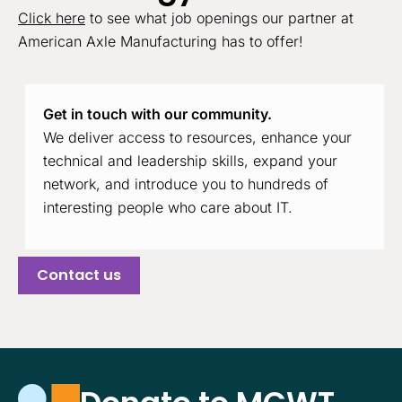
Click here
to see what job openings our partner at
American Axle Manufacturing has to offer!
Get in touch with our community.
We deliver access to resources, enhance your
technical and leadership skills, expand your
network, and introduce you to hundreds of
interesting people who care about IT.
Contact us