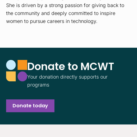
She is driven by a strong passion for giving back to
the community and deeply committed to inspire
women to pursue careers in technology.
Donate to MCWT
Your donation directly supports our
programs
Donate today