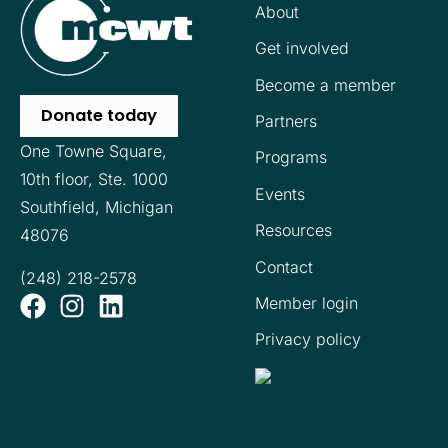
About
Get involved
Become a member
Donate today
Partners
One Towne Square,
Programs
10th floor,
Ste. 1000
Events
Southfield, Michigan
Resources
48076
Contact
(248) 218-2578
Member login
Privacy policy