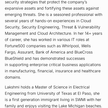
security strategies that protect the company’s
expansive assets and fortifying these assets against
emerging threats. She is a seasoned professional with
several years of hands-on experiences in Cloud
Security, Security Engineering, Threat & Vulnerability
Management and Cloud Architecture. In her 14+ years
of career, she has worked in various IT roles at
Fortune500 companies such as Whirlpool, Wells
Fargo, Assurant, Bank of America and BlueCross
BlueShield and has demonstrated successes
in supporting enterprise critical business applications
in manufacturing, financial, insurance and healthcare
domains.
Lakshmi holds a Master of Science in Electrical
Engineering from University of Texas at El Paso, she
is a first generation immigrant living in SWMI with her
family and enjoys visiting the Lake Michigan beaches.