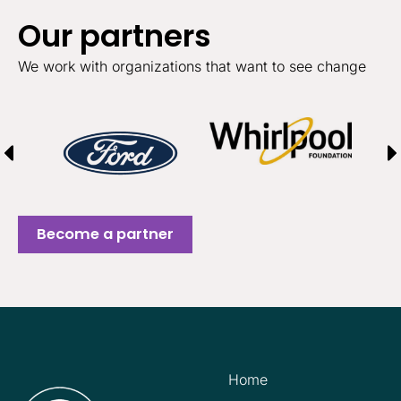
Our partners
We work with organizations that want to see change
Become a partner
Home