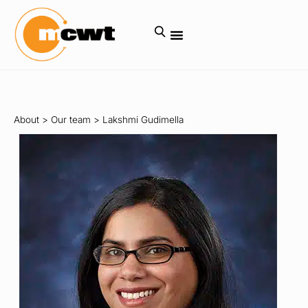
About
>
Our team
>
Lakshmi Gudimella