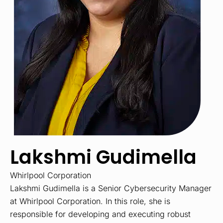
Lakshmi Gudimella
Whirlpool Corporation
Lakshmi Gudimella is a Senior Cybersecurity Manager
at Whirlpool Corporation. In this role, she is
responsible for developing and executing robust