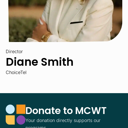
Director
Diane Smith
ChoiceTel
Donate to MCWT
Your donation directly supports our
programs