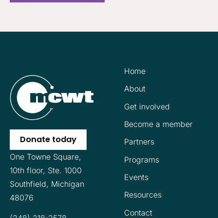
Home
About
Get involved
Become a member
Donate today
Partners
One Towne Square,
Programs
10th floor,
Ste. 1000
Events
Southfield, Michigan
Resources
48076
Contact
(248) 218-2578