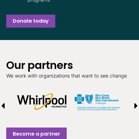
Donate today
Our partners
We work with organizations that want to see change
Become a partner