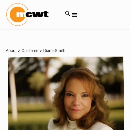
About
>
Our team
>
Diane Smith