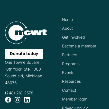
Home
About
Get involved
Become a member
Donate today
Partners
One Towne Square,
Programs
10th floor,
Ste. 1000
Events
Southfield, Michigan
Resources
48076
Contact
(248) 218-2578
Member login
Privacy policy