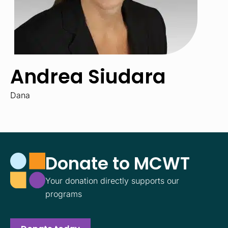
Andrea Siudara
Dana
Donate to MCWT
Your donation directly supports our
programs