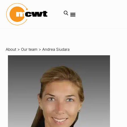
About
>
Our team
>
Andrea Siudara