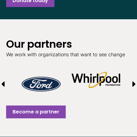
Donate today
Our partners
We work with organizations that want to see change
Become a partner