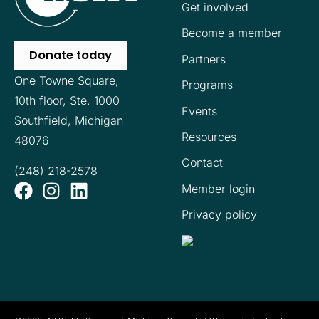
Get involved
Become a member
Donate today
Partners
One Towne Square,
Programs
10th floor,
Ste. 1000
Events
Southfield, Michigan
Resources
48076
Contact
(248) 218-2578
Member login
Privacy policy