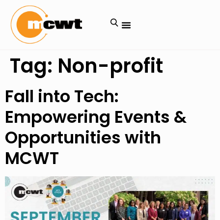
Tag:
Non-profit
Fall into Tech:
Empowering Events &
Opportunities with
MCWT