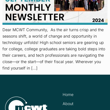
Dear MCWT Community, As the air turns crisp and the
seasons shift, a world of change and opportunity in
technology unfolds! High school seniors are gearing up
for college, college graduates are taking bold steps into
their careers, and tech professionals are navigating the
close—or the start—of their fiscal year. Wherever you
find yourself in […]
Home
About