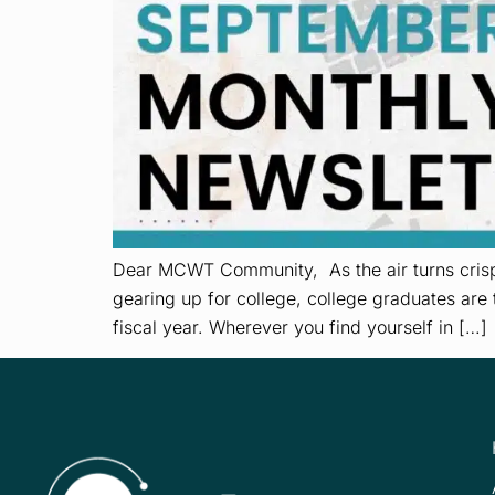
Dear MCWT Community, As the air turns crisp 
gearing up for college, college graduates are 
fiscal year. Wherever you find yourself in […]