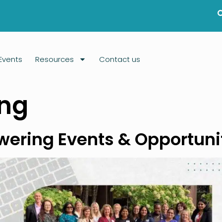
Events
Resources
Contact us
ing
owering Events & Opportun