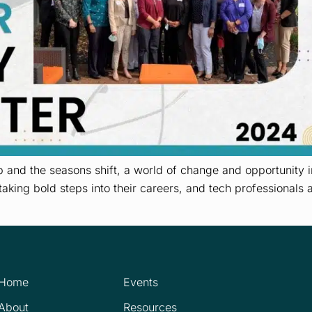
and the seasons shift, a world of change and opportunity in
taking bold steps into their careers, and tech professionals 
Home
Events
About
Resources