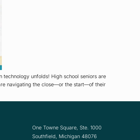
 technology unfolds! High school seniors are
are navigating the close—or the start—of their
One Towne Square,
Ste. 1000
Southfield, Michigan 48076