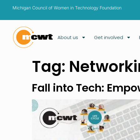
Michigan Council of Women in Technology Foundation
About us
Get involved
Tag:
Network
Fall into Tech: Emp