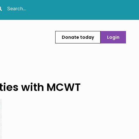
Donate today
Login
ities with MCWT