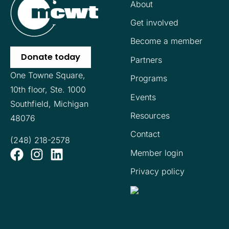
About
Get involved
Become a member
Donate today
Partners
One Towne Square,
Programs
10th floor,
Ste. 1000
Events
Southfield, Michigan
Resources
48076
Contact
(248) 218-2578
Member login
Privacy policy