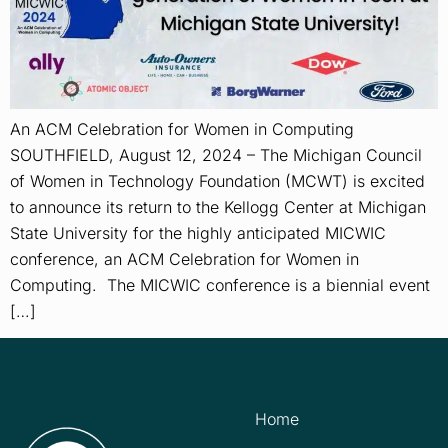
An ACM Celebration for Women in Computing
SOUTHFIELD, August 12, 2024 – The Michigan Council
of Women in Technology Foundation (MCWT) is excited
to announce its return to the Kellogg Center at Michigan
State University for the highly anticipated MICWIC
conference, an ACM Celebration for Women in
Computing. The MICWIC conference is a biennial event
[…]
Home