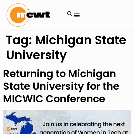
Tag:
Michigan State
University
Returning to Michigan
State University for the
MICWIC Conference