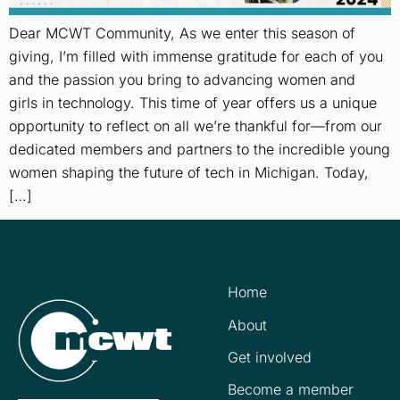
Dear MCWT Community, As we enter this season of
giving, I’m filled with immense gratitude for each of you
and the passion you bring to advancing women and
girls in technology. This time of year offers us a unique
opportunity to reflect on all we’re thankful for—from our
dedicated members and partners to the incredible young
women shaping the future of tech in Michigan. Today,
[…]
Home
About
Get involved
Become a member