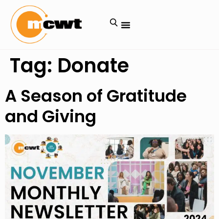
Tag:
Donate
A Season of Gratitude
and Giving