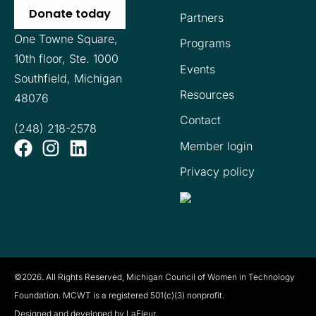
Donate today
Partners
One Towne Square,
Programs
10th floor,
Ste. 1000
Events
Southfield, Michigan
Resources
48076
Contact
(248) 218-2578
Member login
Privacy policy
©2026. All Rights Reserved, Michigan Council of Women in Technology
Foundation. MCWT is a registered
501(c)(3) nonprofit.
Designed and developed by LaFleur