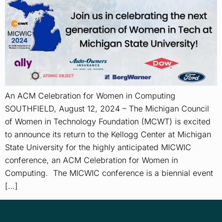
An ACM Celebration for Women in Computing
SOUTHFIELD, August 12, 2024 – The Michigan Council
of Women in Technology Foundation (MCWT) is excited
to announce its return to the Kellogg Center at Michigan
State University for the highly anticipated MICWIC
conference, an ACM Celebration for Women in
Computing. The MICWIC conference is a biennial event
[…]