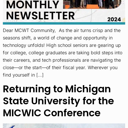
Dear MCWT Community, As the air turns crisp and the
seasons shift, a world of change and opportunity in
technology unfolds! High school seniors are gearing up
for college, college graduates are taking bold steps into
their careers, and tech professionals are navigating the
close—or the start—of their fiscal year. Wherever you
find yourself in […]
Returning to Michigan
State University for the
MICWIC Conference