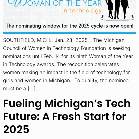
SOUTHFIELD, MICH., Jan. 23, 2025 – The Michigan
Council of Women in Technology Foundation is seeking
nominations until Feb. 14 for its ninth Woman of the Year
in Technology awards. The recognition celebrates
women making an impact in the field of technology for
girls and women in Michigan. To qualify, the nominee
must be a […]
Fueling Michigan’s Tech
Future: A Fresh Start for
2025