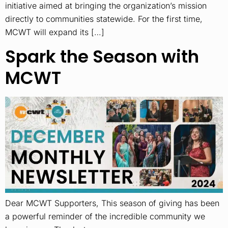
initiative aimed at bringing the organization’s mission
directly to communities statewide. For the first time,
MCWT will expand its […]
Spark the Season with
MCWT
Dear MCWT Supporters, This season of giving has been
a powerful reminder of the incredible community we