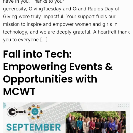
have in you. Thanks to your
generosity, GivingTuesday and Grand Rapids Day of
Giving were truly impactful. Your support fuels our
mission to inspire and empower women and girls in
technology, and we are deeply grateful. A heartfelt thank
you to everyone […]
Fall into Tech:
Empowering Events &
Opportunities with
MCWT