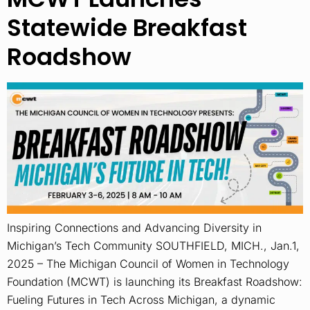
Statewide Breakfast
Roadshow
Inspiring Connections and Advancing Diversity in
Michigan’s Tech Community SOUTHFIELD, MICH., Jan.1,
2025 – The Michigan Council of Women in Technology
Foundation (MCWT) is launching its Breakfast Roadshow:
Fueling Futures in Tech Across Michigan, a dynamic