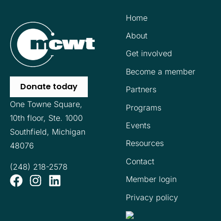
Home
About
Get involved
Become a member
Donate today
Partners
One Towne Square,
Programs
10th floor,
Ste. 1000
Events
Southfield, Michigan
Resources
48076
Contact
(248) 218-2578
Member login
Privacy policy