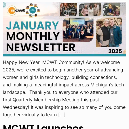
Happy New Year, MCWT Community! As we welcome
2025, we’re excited to begin another year of advancing
women and girls in technology, building connections,
and making a meaningful impact across Michigan’s tech
landscape. Thank you to everyone who attended our
first Quarterly Membership Meeting this past
Wednesday! It was inspiring to see so many of you come
together virtually to learn […]
MCWT Launches