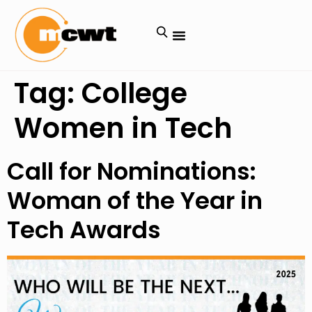
Tag:
College
Women in Tech
Call for Nominations:
Woman of the Year in
Tech Awards