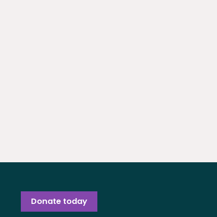
Donate today