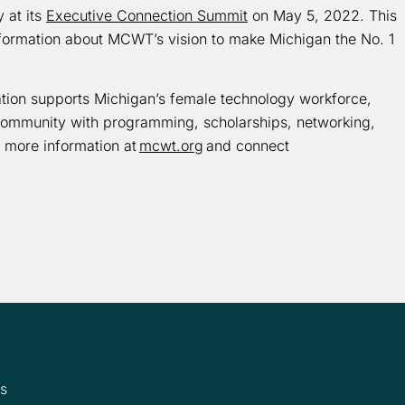
 at its
Executive Connection Summit
on May 5, 2022. This
nformation about MCWT’s vision to make Michigan the No. 1
ion supports Michigan’s female technology workforce,
 community with programming, scholarships, networking,
d more information at
mcwt.org
and connect
ms