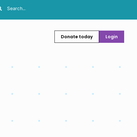
Donate today
Login