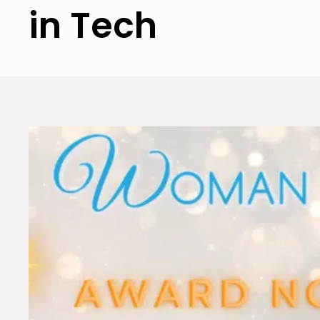
in Tech