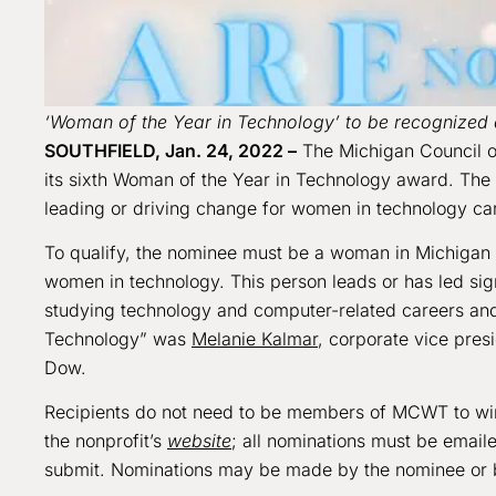
‘Woman of the Year in Technology’ to be recognize
SOUTHFIELD, Jan. 24, 2022
–
The Michigan Council o
its sixth Woman of the Year in Technology award. The 
leading or driving change for women in technology car
To qualify, the nominee must be a woman in Michiga
women in technology. This person leads or has led sig
studying technology and computer-related careers and
Technology” was
Melanie Kalmar
, corporate vice presi
Dow.
Recipients do not need to be members of MCWT to win
the nonprofit’s
website
; all nominations must be email
submit. Nominations may be made by the nominee or b