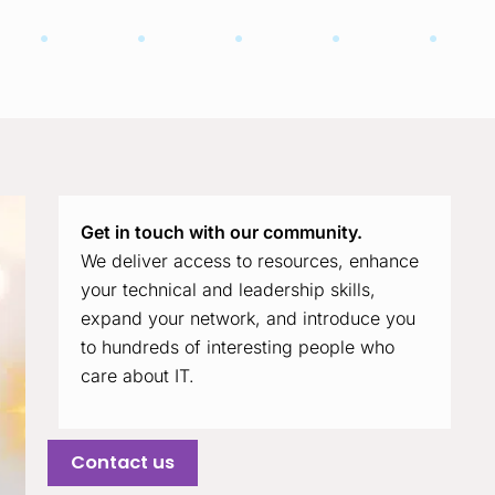
Get in touch with our community.
We deliver access to resources, enhance
your technical and leadership skills,
expand your network, and introduce you
to hundreds of interesting people who
care about IT.
Contact us