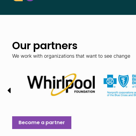
Our partners
We work with organizations that want to see change
Become a partner