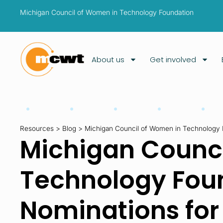
Michigan Council of Women in Technology Foundation
About us
Get involved
Resources
>
Blog
>
Michigan Council of Women in Technology 
Michigan Counci
Technology Fou
Nominations fo