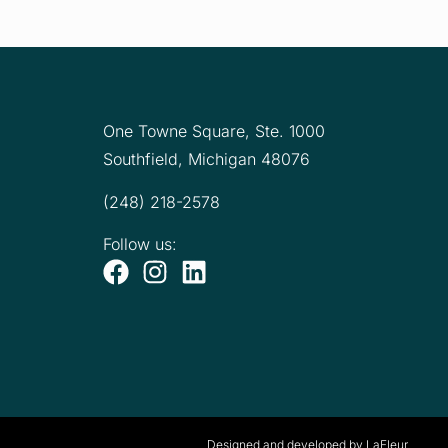
One Towne Square,
Ste. 1000
Southfield, Michigan 48076
(248) 218-2578
Follow us:
Designed and developed by LaFleur