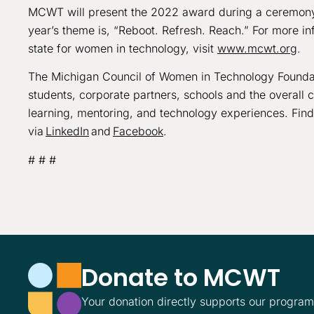
MCWT will present the 2022 award during a ceremony
year’s theme is, “Reboot. Refresh. Reach.” For more i
state for women in technology, visit
www.mcwt.org
.
The Michigan Council of Women in Technology Foundat
students, corporate partners, schools and the overall
learning, mentoring, and technology experiences. Fin
via
LinkedIn
and
Facebook
.
# # #
Donate to MCWT
Your donation directly supports our progra