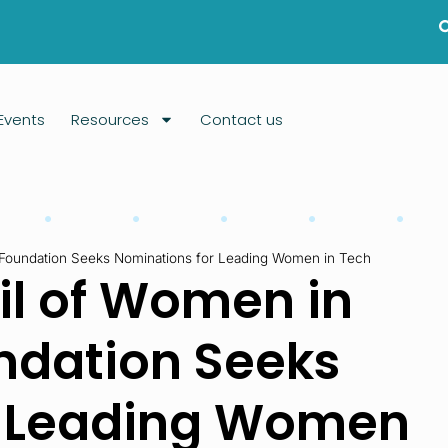
Events
Resources
Contact us
Foundation Seeks Nominations for Leading Women in Tech
l of Women in
ndation Seeks
r Leading Women