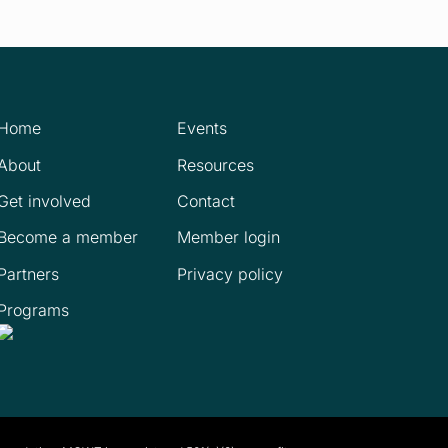
Home
Events
About
Resources
Get involved
Contact
Become a member
Member login
Partners
Privacy policy
Programs