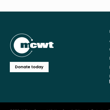
Donate today