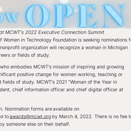
d at MCWT’s 2022 Executive Connection Summit
f Women in Technology Foundation is seeking nominations f
nonprofit organization will recognize a woman in Michigan
eers or fields of study.
n who embodies MCWT’s mission of inspiring and growing
nificant positive change for women working, teaching or
 fields of study. MCWT’s 2021 “Woman of the Year in
dent, chief information officer and chief digital officer at
. Nomination forms are available on
ed to
awards@mcwt.org
by March 4, 2022. There is no fee t
y someone else on their behalf.