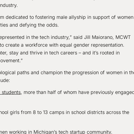
ndustry.
 dedicated to fostering male allyship in support of women
rities and defying the odds.
epresented in the tech industry,” said Jill Maiorano, MCWT
to create a workforce with equal gender representation.
, stay and thrive in tech careers – and it’s rooted in
movement.”
ological paths and champion the progression of women in th
lude:
3 students
, more than half of whom have previously engaged
l girls from 8 to 13 camps in school districts across the
en working in Michigan’s tech startup community.