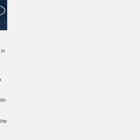
 in
n
ith
the
g