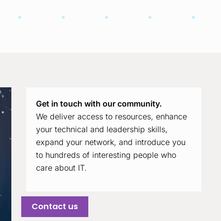
Get in touch with our community.
We deliver access to resources, enhance
your technical and leadership skills,
expand your network, and introduce you
to hundreds of interesting people who
care about IT.
Contact us