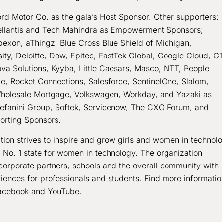
ord Motor Co. as the gala’s Host Sponsor. Other supporters:
Stellantis and Tech Mahindra as Empowerment Sponsors;
Apexon, aThingz, Blue Cross Blue Shield of Michigan,
ty, Deloitte, Dow, Epitec, FastTek Global, Google Cloud, G
va Solutions, Kyyba, Little Caesars, Masco, NTT, People
e, Rocket Connections, Salesforce, SentinelOne, Slalom,
Wholesale Mortgage, Volkswagen, Workday, and Yazaki as
efanini Group, Softek, Servicenow, The CXO Forum, and
orting Sponsors.
on strives to inspire and grow girls and women in technol
e No. 1 state for women in technology. The organization
corporate partners, schools and the overall community with
iences for professionals and students. Find more informatio
acebook
and
YouTube.