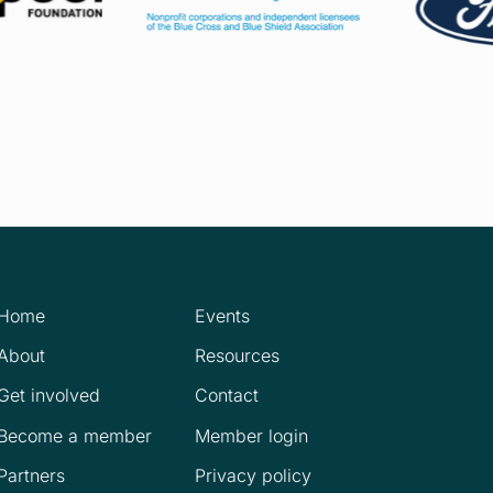
Home
Events
About
Resources
Get involved
Contact
Become a member
Member login
Partners
Privacy policy