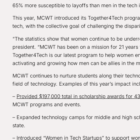
65% more susceptible to layoffs than men in the tech i
This year, MCWT introduced its Together4Tech program
tech, with the collective goal of challenging the dispa
“The statistics show that women continue to be underr
president. “MCWT has been on a mission for 21 years 
Together4Tech is our latest program to help women enter
activating and growing how men can be allies in the 
MCWT continues to nurture students along their techn
field of technology. Examples of this year’s impact inc
–
Provided $197,000 total in scholarship awards for 4
MCWT programs and events.
– Expanded technology camps for middle and high schoo
state.
– Introduced “Women in Tech Startups” to support wom