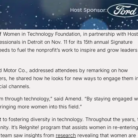
f Women in Technology Foundation, in partnership with Host
ionals in Detroit on Nov. 11 for its 15th annual Signature
ds to fuel the nonprofit’s work to inspire and grow leaders
rd Motor Co., addressed attendees by remarking on how
ers, he shared how he looks for new ways to engage them i
cial channels.
 through technology,” said Amend. “By staying engaged w
inging more women into this field.”
fostering diversity in technology. Throughout the years, 
ty. It’s ReIgnite! program that assists women in re-enterin
 team saw insights from
research
revealing that women are