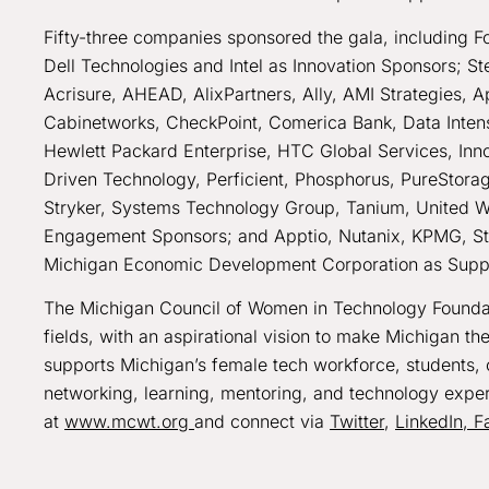
Fifty-three companies sponsored the gala, including F
Dell Technologies and Intel as Innovation Sponsors; 
Acrisure, AHEAD, AlixPartners, Ally, AMI Strategies, 
Cabinetworks, CheckPoint, Comerica Bank, Data Intensi
Hewlett Packard Enterprise, HTC Global Services, Inno
Driven Technology, Perficient, Phosphorus, PureStorag
Stryker, Systems Technology Group, Tanium, United 
Engagement Sponsors; and Apptio, Nutanix, KPMG, St
Michigan Economic Development Corporation as Supp
The Michigan Council of Women in Technology Foundati
fields, with an aspirational vision to make Michigan th
supports Michigan’s female tech workforce, students, 
networking, learning, mentoring, and technology exper
at
www.mcwt.org
and connect via
Twitter
,
LinkedIn,
F