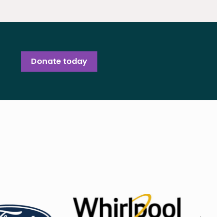
Donate today