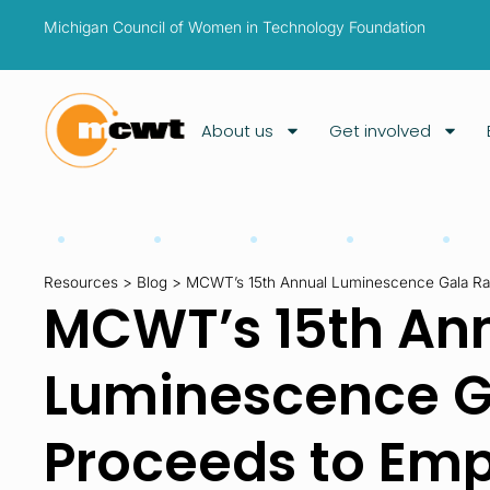
Michigan Council of Women in Technology Foundation
About us
Get involved
Resources
>
Blog
>
MCWT’s 15th Annual Luminescence Gala R
MCWT’s 15th An
Luminescence G
Proceeds to Em