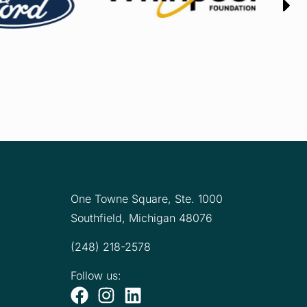
One Towne Square,
Ste. 1000
Southfield, Michigan 48076
(248) 218-2578
Follow us: