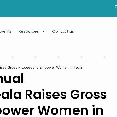
Events
Resources
Contact us
aises Gross Proceeds to Empower Women in Tech
nual
ala Raises Gross
power Women in