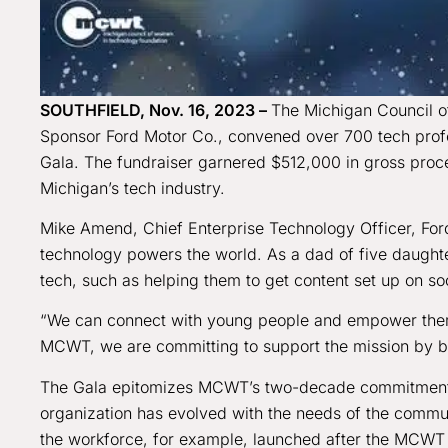
SOUTHFIELD, Nov. 16, 2023 –
The Michigan Council o
Sponsor Ford Motor Co., convened over 700 tech profess
Gala. The fundraiser garnered $512,000 in gross procee
Michigan’s tech industry.
Mike Amend, Chief Enterprise Technology Officer, Fo
technology powers the world. As a dad of five daught
tech, such as helping them to get content set up on so
“We can connect with young people and empower them
MCWT, we are committing to support the mission by br
The Gala epitomizes MCWT’s two-decade commitment to 
organization has evolved with the needs of the communi
the workforce, for example, launched after the MCWT