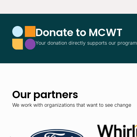
Donate to MCWT
Your donation directly supports our progra
Our partners
We work with organizations that want to see change