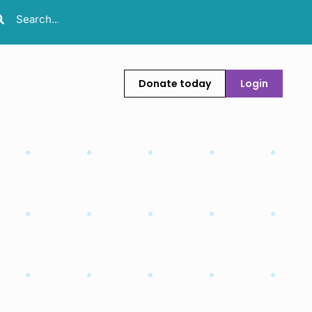
Donate today
Login