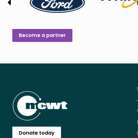
Become a partner
Donate today