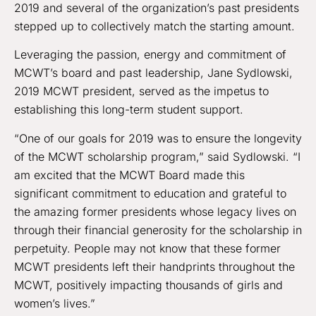
2019 and several of the organization’s past presidents
stepped up to collectively match the starting amount.
Leveraging the passion, energy and commitment of
MCWT’s board and past leadership, Jane Sydlowski,
2019 MCWT president, served as the impetus to
establishing this long-term student support.
“One of our goals for 2019 was to ensure the longevity
of the MCWT scholarship program,” said Sydlowski. “I
am excited that the MCWT Board made this
significant commitment to education and grateful to
the amazing former presidents whose legacy lives on
through their financial generosity for the scholarship in
perpetuity. People may not know that these former
MCWT presidents left their handprints throughout the
MCWT, positively impacting thousands of girls and
women’s lives.”