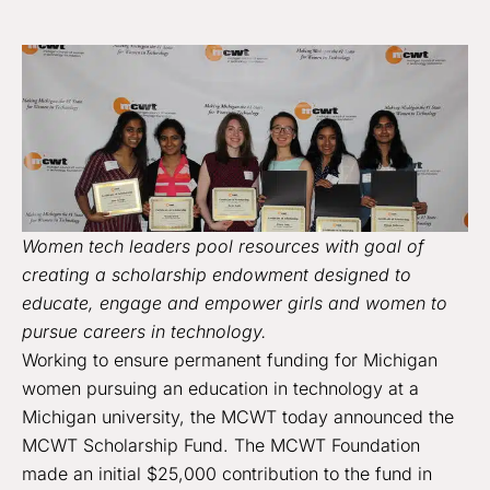
Women tech leaders pool resources with goal of
creating a scholarship endowment designed to
educate, engage and empower girls and women to
pursue careers in technology.
Working to ensure permanent funding for Michigan
women pursuing an education in technology at a
Michigan university, the MCWT today announced the
MCWT Scholarship Fund. The MCWT Foundation
made an initial $25,000 contribution to the fund in