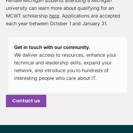
Female Michigan students attending a Michigan
university can learn more about qualifying for an
MCWT scholarship
here
. Applications are accepted
each year between October 1 and January 31.
Get in touch with our community.
We deliver access to resources, enhance your
technical and leadership skills, expand your
network, and introduce you to hundreds of
interesting people who care about IT.
Contact us