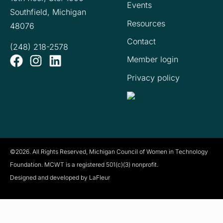
Events
Southfield, Michigan
Resources
48076
Contact
(248) 218-2578
Member login
Privacy policy
©2026. All Rights Reserved, Michigan Council of Women in Technology
Foundation. MCWT is a registered
501(c)(3) nonprofit.
Designed and developed by LaFleur