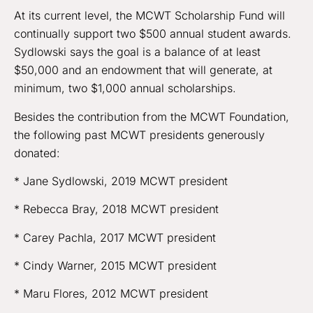
At its current level, the MCWT Scholarship Fund will
continually support two $500 annual student awards.
Sydlowski says the goal is a balance of at least
$50,000 and an endowment that will generate, at
minimum, two $1,000 annual scholarships.
Besides the contribution from the MCWT Foundation,
the following past MCWT presidents generously
donated:
* Jane Sydlowski, 2019 MCWT president
* Rebecca Bray, 2018 MCWT president
* Carey Pachla, 2017 MCWT president
* Cindy Warner, 2015 MCWT president
* Maru Flores, 2012 MCWT president