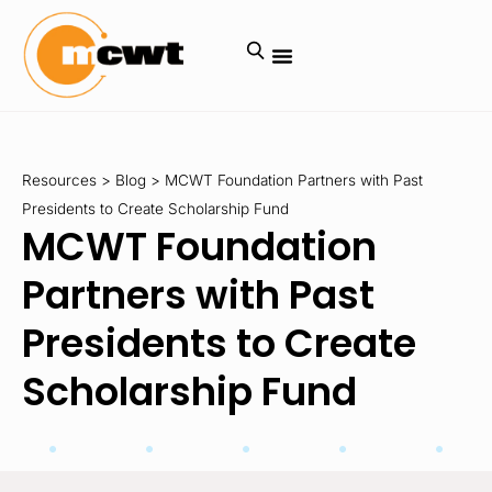
Resources
>
Blog
>
MCWT Foundation Partners with Past
Presidents to Create Scholarship Fund
MCWT Foundation
Partners with Past
Presidents to Create
Scholarship Fund