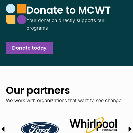
Donate to MCWT
Your donation directly supports our
programs
Donate today
Our partners
We work with organizations that want to see change