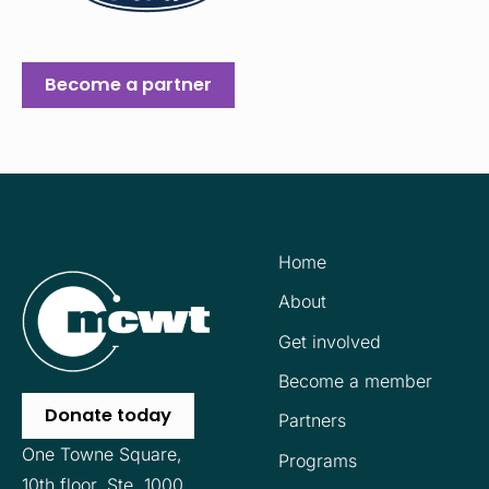
Become a partner
Home
About
Get involved
Become a member
Donate today
Partners
One Towne Square,
Programs
10th floor,
Ste. 1000