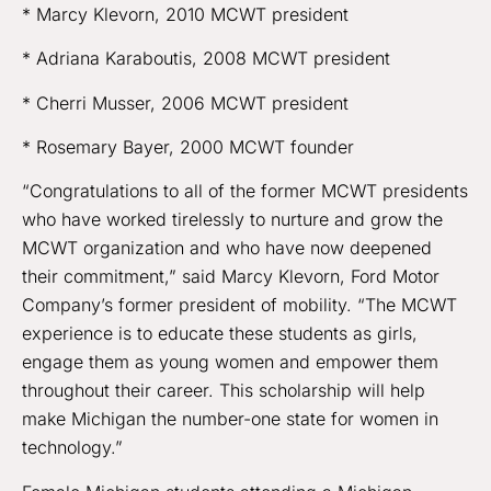
* Marcy Klevorn, 2010 MCWT president
* Adriana Karaboutis, 2008 MCWT president
* Cherri Musser, 2006 MCWT president
* Rosemary Bayer, 2000 MCWT founder
“Congratulations to all of the former MCWT presidents
who have worked tirelessly to nurture and grow the
MCWT organization and who have now deepened
their commitment,” said Marcy Klevorn, Ford Motor
Company’s former president of mobility. “The MCWT
experience is to educate these students as girls,
engage them as young women and empower them
throughout their career. This scholarship will help
make Michigan the number-one state for women in
technology.”