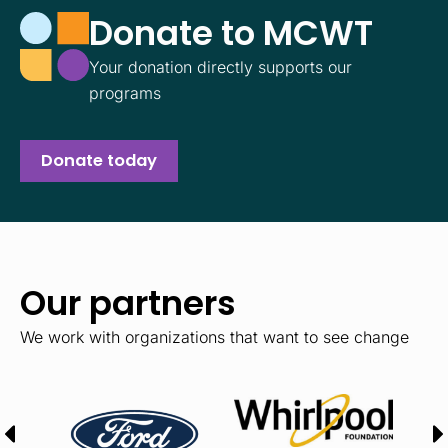
Donate to MCWT
Your donation directly supports our
programs
Donate today
Our partners
We work with organizations that want to see change