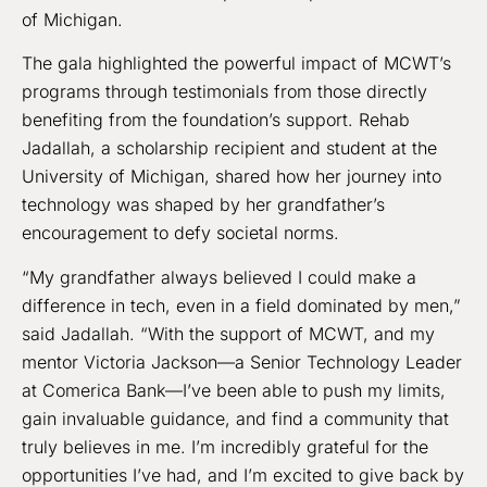
of Michigan.
The gala highlighted the powerful impact of MCWT’s
programs through testimonials from those directly
benefiting from the foundation’s support. Rehab
Jadallah, a scholarship recipient and student at the
University of Michigan, shared how her journey into
technology was shaped by her grandfather’s
encouragement to defy societal norms.
“My grandfather always believed I could make a
difference in tech, even in a field dominated by men,”
said Jadallah. “With the support of MCWT, and my
mentor Victoria Jackson—a Senior Technology Leader
at Comerica Bank—I’ve been able to push my limits,
gain invaluable guidance, and find a community that
truly believes in me. I’m incredibly grateful for the
opportunities I’ve had, and I’m excited to give back by