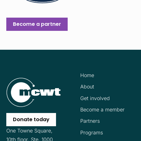
Become a partner
Home
About
Get involved
Become a member
Donate today
Partners
One Towne Square,
Programs
10th floor,
Ste. 1000