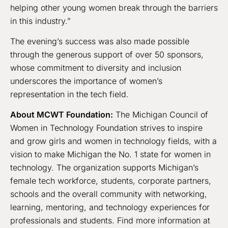
helping other young women break through the barriers
in this industry.”
The evening’s success was also made possible
through the generous support of over 50 sponsors,
whose commitment to diversity and inclusion
underscores the importance of women’s
representation in the tech field.
About MCWT Foundation:
The Michigan Council of
Women in Technology Foundation strives to inspire
and grow girls and women in technology fields, with a
vision to make Michigan the No. 1 state for women in
technology. The organization supports Michigan’s
female tech workforce, students, corporate partners,
schools and the overall community with networking,
learning, mentoring, and technology experiences for
professionals and students. Find more information at