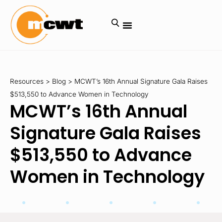
Resources
>
Blog
>
MCWT’s 16th Annual Signature Gala Raises
$513,550 to Advance Women in Technology
MCWT’s 16th Annual
Signature Gala Raises
$513,550 to Advance
Women in Technology