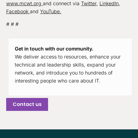
www.mcwt.org
and connect via
Twitter
,
LinkedIn,
Facebook
and
YouTube.
# # #
Get in touch with our community.
We deliver access to resources, enhance your
technical and leadership skills, expand your
network, and introduce you to hundreds of
interesting people who care about IT.
Contact us