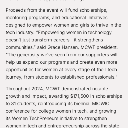
Proceeds from the event will fund scholarships,
mentoring programs, and educational initiatives
designed to empower women and girls to thrive in the
tech industry. “Empowering women in technology
doesn’t just transform careers—it strengthens
communities,” said Grace Hansen, MCWT president.
“The generosity we’ve seen from our supporters will
help us expand our programs and create even more
opportunities for women at every stage of their tech
journey, from students to established professionals.”
Throughout 2024, MCWT demonstrated notable
growth and impact, awarding $171,500 in scholarships
to 31 students, reintroducing its biennial MICWIC
conference for college women in tech, and growing
its Women TechPreneurs initiative to strengthen
women in tech and entrepreneurship across the state