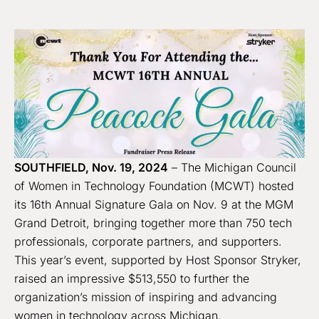
SOUTHFIELD, Nov. 19, 2024
– The Michigan Council
of Women in Technology Foundation (MCWT) hosted
its 16th Annual Signature Gala on Nov. 9 at the MGM
Grand Detroit, bringing together more than 750 tech
professionals, corporate partners, and supporters.
This year’s event, supported by Host Sponsor Stryker,
raised an impressive $513,550 to further the
organization’s mission of inspiring and advancing
women in technology across Michigan.