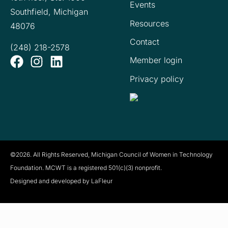
Events
Southfield, Michigan
Resources
48076
Contact
(248) 218-2578
Member login
Privacy policy
©2026. All Rights Reserved, Michigan Council of Women in Technology
Foundation. MCWT is a registered
501(c)(3) nonprofit.
Designed and developed by LaFleur