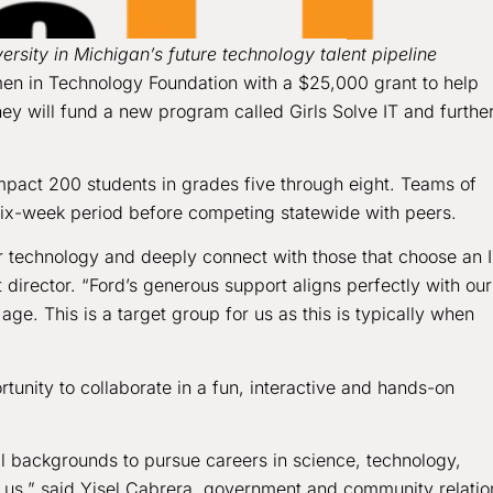
rsity in Michigan’s future technology talent pipeline
en in Technology Foundation with a $25,000 grant to help
ey will fund a new program called Girls Solve IT and furthe
impact 200 students in grades five through eight. Teams of
a six-week period before competing statewide with peers.
er technology and deeply connect with those that choose an 
irector. “Ford’s generous support aligns perfectly with our
age. This is a target group for us as this is typically when
tunity to collaborate in a fun, interactive and hands-on
l backgrounds to pursue careers in science, technology,
or us,” said Yisel Cabrera, government and community relatio