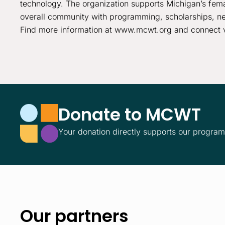
technology. The organization supports Michigan’s fema
overall community with programming, scholarships, ne
Find more information at www.mcwt.org and connect 
Donate to MCWT
Your donation directly supports our progra
Our partners