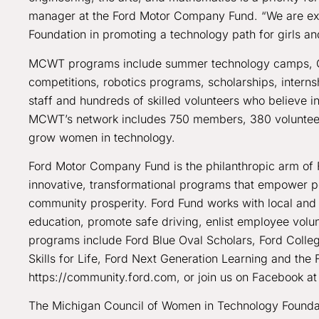
manager at the Ford Motor Company Fund. “We are exc
Foundation in promoting a technology path for girls and
MCWT programs include summer technology camps, Girl
competitions, robotics programs, scholarships, interns
staff and hundreds of skilled volunteers who believe in
MCWT’s network includes 750 members, 380 volunteers
grow women in technology.
Ford Motor Company Fund is the philanthropic arm of 
innovative, transformational programs that empower peop
community prosperity. Ford Fund works with local and 
education, promote safe driving, enlist employee volun
programs include Ford Blue Oval Scholars, Ford Coll
Skills for Life, Ford Next Generation Learning and the 
https://community.ford.com, or join us on Facebook 
The Michigan Council of Women in Technology Foundati