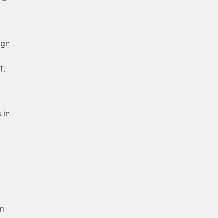
ign
T.
 in
in