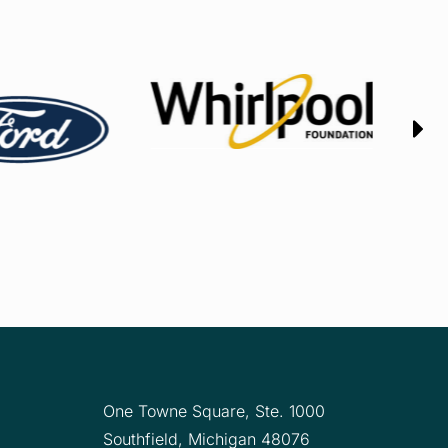
One Towne Square,
Ste. 1000
Southfield, Michigan 48076