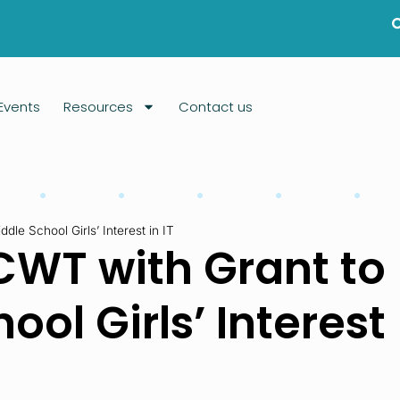
Events
Resources
Contact us
le School Girls’ Interest in IT
CWT with Grant to
ol Girls’ Interest