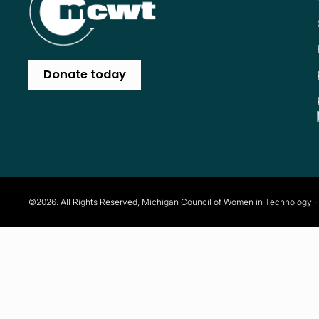
Donate today
©2026. All Rights Reserved, Michigan Council of Women in Technology 