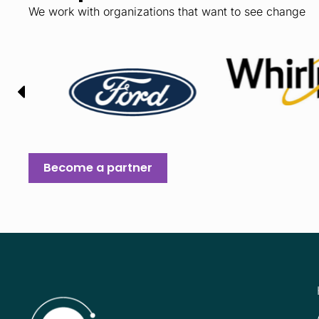
We work with organizations that want to see change
Become a partner