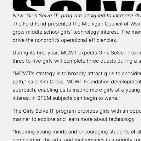
New ‘Girls Solve IT’ program designed to increase dive
The Ford Fund presented the Michigan Council of Wom
grow middle school girls’ technology interest. The mon
drive the nonprofit’s operational efficiencies.
During its first year, MCWT expects Girls Solve IT to 
three to five girls will complete three quests during 
“MCWT’s strategy is to broadly attract girls to consid
path,” said Kim Cross, MCWT Foundation development d
approach, enabling us to inspire more girls at a young 
interest in STEM subjects can begin to wane.”
The Girls Solve IT program provides girls with an oppor
manner to explore and learn more about technology.
“Inspiring young minds and encouraging students of al
engineering, the arts, and mathematics is a priority f