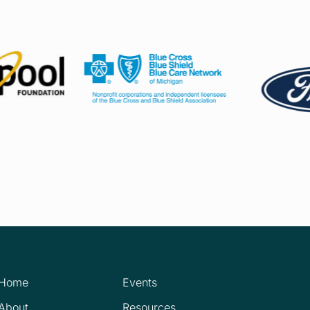
Home
Events
About
Resources