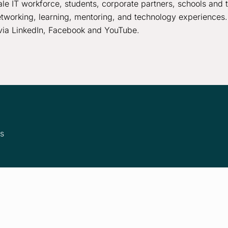
le IT workforce, students, corporate partners, schools and 
tworking, learning, mentoring, and technology experiences.
via LinkedIn, Facebook and YouTube.
ms