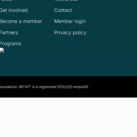
Get involved
Contact
Become a member
Member login
Partners
Privacy policy
Programs
Foundation. MCWT is a registered
501(c)(3) nonprofit.