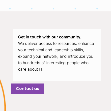
Get in touch with our community.
We deliver access to resources, enhance
your technical and leadership skills,
expand your network, and introduce you
to hundreds of interesting people who
care about IT.
Contact us