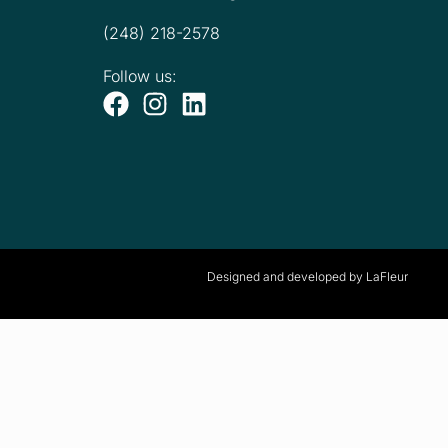
(248) 218-2578
Follow us:
Designed and developed by LaFleur