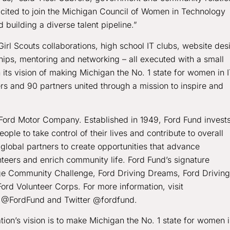
ited to join the Michigan Council of Women in Technology
 building a diverse talent pipeline.”
 Scouts collaborations, high school IT clubs, website des
hips, mentoring and networking – all executed with a small
 its vision of making Michigan the No. 1 state for women in I
 and 90 partners united through a mission to inspire and
Ford Motor Company. Established in 1949, Ford Fund invests
le to take control of their lives and contribute to overall
global partners to create opportunities that advance
teers and enrich community life. Ford Fund’s signature
ege Community Challenge, Ford Driving Dreams, Ford Driving
Ford Volunteer Corps. For more information, visit
at @FordFund and Twitter @fordfund.
on’s vision is to make Michigan the No. 1 state for women 