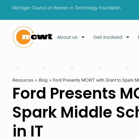
Michigan Council of Women in Technology Foundation
About us
Get involved
Resources
>
Blog
>
Ford Presents MCWT with Grant to Spark Midd
Ford Presents M
Spark Middle Scho
in IT