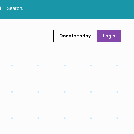
Donate today
Login