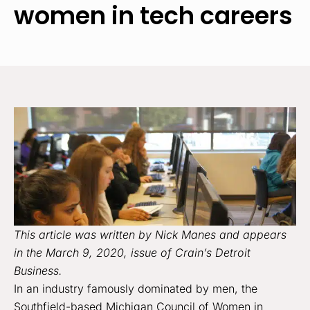
women in tech careers
This article was written by Nick Manes and appears
in the March 9, 2020, issue of Crain’s Detroit
Business.
In an industry famously dominated by men, the
Southfield-based Michigan Council of Women in