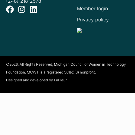
(248) 218-2578
Member login
Privacy policy
©2026. All Rights Reserved, Michigan Council of Women in Technology
Foundation. MCWT is a registered
501(c)(3) nonprofit.
Designed and developed by LaFleur