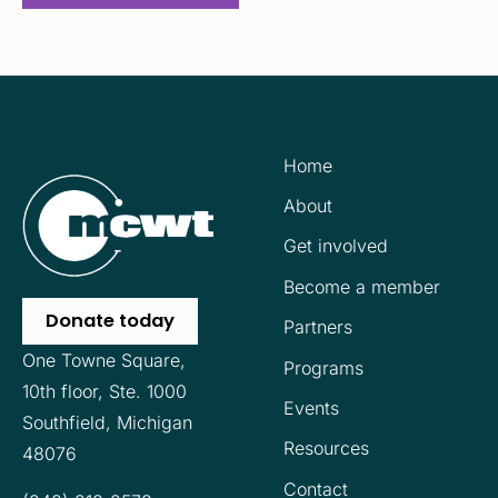
Home
About
Get involved
Become a member
Donate today
Partners
One Towne Square,
Programs
10th floor,
Ste. 1000
Events
Southfield, Michigan
Resources
48076
Contact