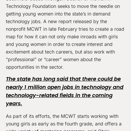
Technology Foundation seeks to move the needle on
getting young women into the state’s in demand
technology jobs. A new report released by the
nonprofit MCWT in late February tries to create a road
map for how it can not only make inroads with girls
and young women in order to create interest and
excitement about tech careers, but also work with
“professional” or “career” women about the
opportunities in the sector.
The state has long said that there could be
nearly 1 million open jobs in technology and
technology-related fields in the coming
years.
As part of its efforts, the MCWT starts working with
young girls as early as the fourth grade, and offers a