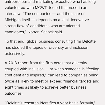
entrepreneur and marketing executive who has long
volunteered with MCWT, touted that need in an
interview. “The companies — and the state of
Michigan itself — depends on a vital, innovative
strong flow of candidates who are talented
candidates,” Norton-Schock said.
To that end, global business consulting firm Deloitte
has studied the topics of diversity and inclusion
extensively.
A 2018 report from the firm notes that diversity
coupled with inclusion — or when someone is “feeling
confident and inspired,” can lead to companies being
twice as likely to meet or exceed financial targets and
eight times as likely to achieve better business
outcomes.
“Deloitte’s research identifies a very basic formula,”