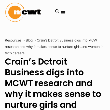
Resources
>
Blog
>
Crain’s Detroit Business digs into MCWT
research and why it makes sense to nurture girls and women in
tech careers
Crain’s Detroit
Business digs into
MCWT research and
why it makes sense to
nurture girls and