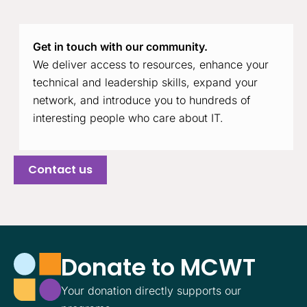
Get in touch with our community.
We deliver access to resources, enhance your
technical and leadership skills, expand your
network, and introduce you to hundreds of
interesting people who care about IT.
Contact us
Donate to MCWT
Your donation directly supports our