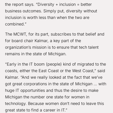
the report says. “Diversity + inclusion = better
business outcomes. Simply put, diversity without
inclusion is worth less than when the two are
combined.”
The MCWT, for its part, subscribes to that belief and
for board chair Kalmar, a key part of the
organization’s mission is to ensure that tech talent
remains in the state of Michigan.
“Early in the IT boom (people) kind of migrated to the
coasts, either the East Coast or the West Coast,” said
Kalmar. “And we really looked at the fact that we’ve
got great corporations in the state of Michigan … with
huge IT opportunities and thus the desire to make
Michigan the number one state for women in
technology. Because women don’t need to leave this
great state to find a career in IT.”