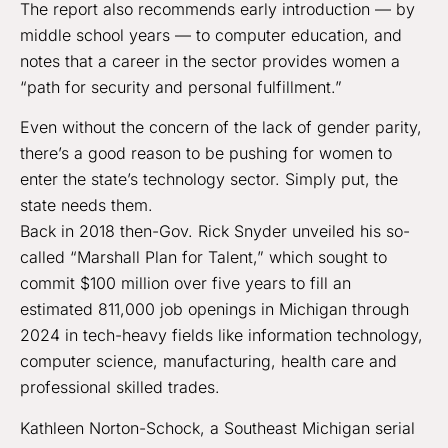
The report also recommends early introduction — by
middle school years — to computer education, and
notes that a career in the sector provides women a
“path for security and personal fulfillment.”
Even without the concern of the lack of gender parity,
there’s a good reason to be pushing for women to
enter the state’s technology sector. Simply put, the
state needs them.
Back in 2018 then-Gov. Rick Snyder unveiled his so-
called “Marshall Plan for Talent,” which sought to
commit $100 million over five years to fill an
estimated 811,000 job openings in Michigan through
2024 in tech-heavy fields like information technology,
computer science, manufacturing, health care and
professional skilled trades.
Kathleen Norton-Schock, a Southeast Michigan serial