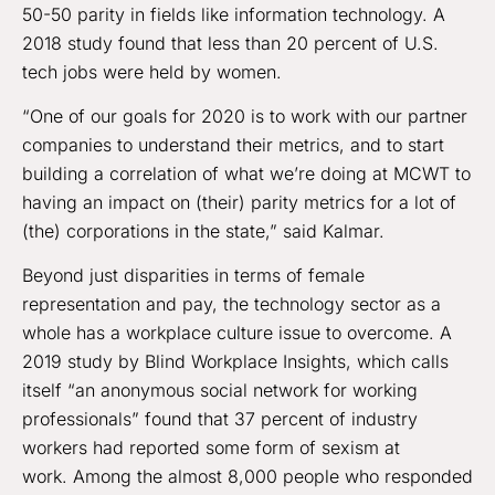
50-50 parity in fields like information technology. A
2018 study found that less than 20 percent of U.S.
tech jobs were held by women.
“One of our goals for 2020 is to work with our partner
companies to understand their metrics, and to start
building a correlation of what we’re doing at MCWT to
having an impact on (their) parity metrics for a lot of
(the) corporations in the state,” said Kalmar.
Beyond just disparities in terms of female
representation and pay, the technology sector as a
whole has a workplace culture issue to overcome. A
2019 study by Blind Workplace Insights, which calls
itself “an anonymous social network for working
professionals” found that 37 percent of industry
workers had reported some form of sexism at
work. Among the almost 8,000 people who responded