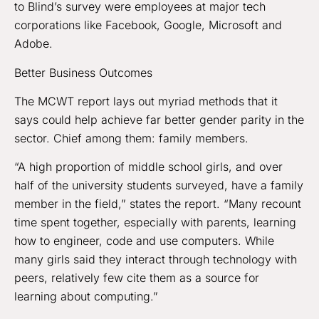
to Blind’s survey were employees at major tech
corporations like Facebook, Google, Microsoft and
Adobe.
Better Business Outcomes
The MCWT report lays out myriad methods that it
says could help achieve far better gender parity in the
sector. Chief among them: family members.
“A high proportion of middle school girls, and over
half of the university students surveyed, have a family
member in the field,” states the report. “Many recount
time spent together, especially with parents, learning
how to engineer, code and use computers. While
many girls said they interact through technology with
peers, relatively few cite them as a source for
learning about computing.”