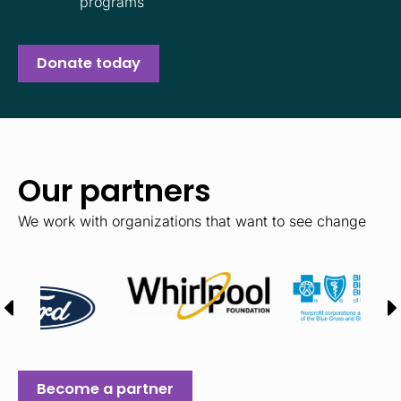
programs
Donate today
Our partners
We work with organizations that want to see change
Become a partner