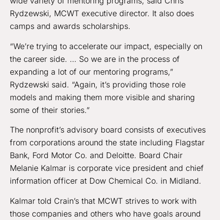
wide variety of mentoring programs, said Chris
Rydzewski, MCWT executive director. It also does
camps and awards scholarships.
“We’re trying to accelerate our impact, especially on
the career side. … So we are in the process of
expanding a lot of our mentoring programs,”
Rydzewski said. “Again, it’s providing those role
models and making them more visible and sharing
some of their stories.”
The nonprofit’s advisory board consists of executives
from corporations around the state including Flagstar
Bank, Ford Motor Co. and Deloitte. Board Chair
Melanie Kalmar is corporate vice president and chief
information officer at Dow Chemical Co. in Midland.
Kalmar told Crain’s that MCWT strives to work with
those companies and others who have goals around