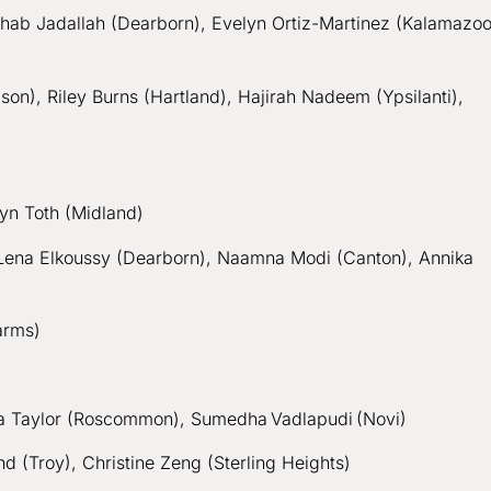
hab Jadallah (Dearborn), Evelyn Ortiz-Martinez (Kalamazoo
on), Riley Burns (Hartland), Hajirah Nadeem (Ypsilanti),
)
ryn Toth (Midland)
, Lena Elkoussy (Dearborn), Naamna Modi (Canton), Annika
Farms)
ssa Taylor (Roscommon), Sumedha Vadlapudi (Novi)
 (Troy), Christine Zeng (Sterling Heights)