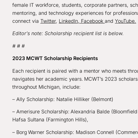
female IT workforce, students, corporate partners, sc
mentoring, and technology experiences for profession
connect via
Twitter
,
LinkedIn,
Facebook
and
YouTube.
Editor’s note: Scholarship recipient list is below.
# # #
2023 MCWT Scholarship Recipients
Each recipient is paired with a mentor who meets throu
navigates her academic years. MCWT’s 2023 scholarship
throughout Michigan, include:
– Ally Scholarship: Natalie Hilliker (Belmont)
– Amerisure Scholarship: Alexandria Balde (Bloomfield 
Hafsa Sultana (Farmington Hills),
– Borg Warner Scholarship: Madison Connell (Comme