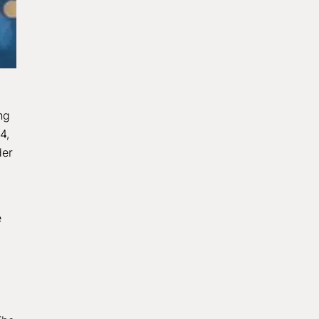
ng
4,
der
e