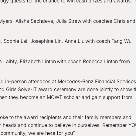
ology quests for the chance to win cash prizes and awards. 
 Myers, Alisha Sachdeva, Julia Straw with coaches Chris and
 Sophie Lai, Josephine Lin, Anna Liu with coach Fang Wu
 Laibly, Elizabeth Linton with coach Rebecca Linton from
nd in-person attendees at Mercedes-Benz Financial Services
nd Girls Solve-IT award ceremony are done jointly to show t
ke when they become an MCWT scholar and gain support from
poke to the award recipients and their family members and
our heads and continue to believe in ourselves. Remember Y
 community, we are here for you”