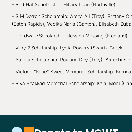
– Red Hat Scholarship: Hillary Luan (Northville)
– SIM Detroit Scholarship: Arsha Ali (Troy), Brittany 
(Eaton Rapids), Vedika Narla (Canton), Elisabeth Zub
– Thirdware Scholarship: Jessica Messing (Freeland)
– X by 2 Scholarship: Lydia Powers (Swartz Creek)
– Yazaki Scholarship: Poulami Dey (Troy), Aarushi Sin
– Victoria “Katie” Sweet Memorial Scholarship: Bren
– Riya Bhakkad Memorial Scholarship: Kajal Modi (Can