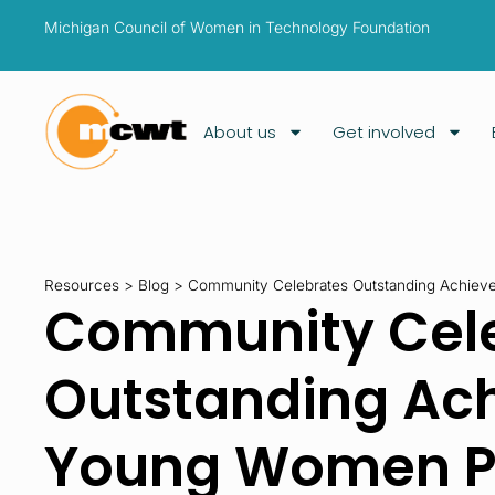
Michigan Council of Women in Technology Foundation
About us
Get involved
Resources
>
Blog
>
Community Celebrates Outstanding Achiev
Community Cel
Outstanding Ac
Young Women P