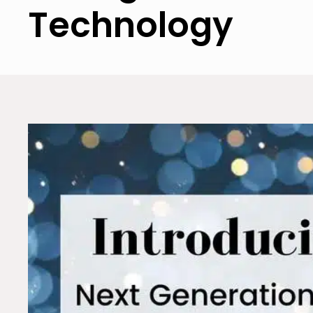
Technology