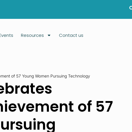
Events
Resources
Contact us
ement of 57 Young Women Pursuing Technology
ebrates
hievement of 57
ursuing