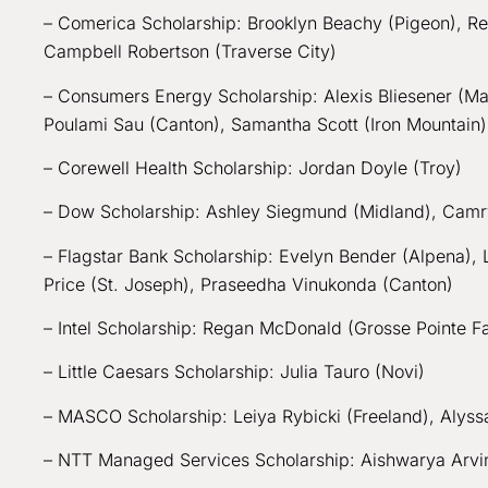
– Comerica Scholarship: Brooklyn Beachy (Pigeon), Re
Campbell Robertson (Traverse City)
– Consumers Energy Scholarship: Alexis Bliesener (Mas
Poulami Sau (Canton), Samantha Scott (Iron Mountain
– Corewell Health Scholarship: Jordan Doyle (Troy)
– Dow Scholarship: Ashley Siegmund (Midland), Cam
– Flagstar Bank Scholarship: Evelyn Bender (Alpena)
Price (St. Joseph), Praseedha Vinukonda (Canton)
– Intel Scholarship: Regan McDonald (Grosse Pointe 
– Little Caesars Scholarship: Julia Tauro (Novi)
– MASCO Scholarship: Leiya Rybicki (Freeland), Aly
– NTT Managed Services Scholarship: Aishwarya Arvind