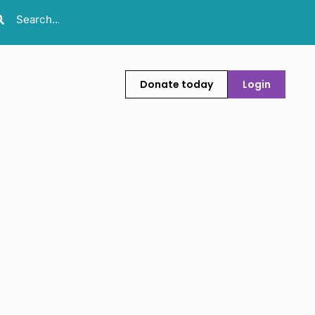
Donate today
Login