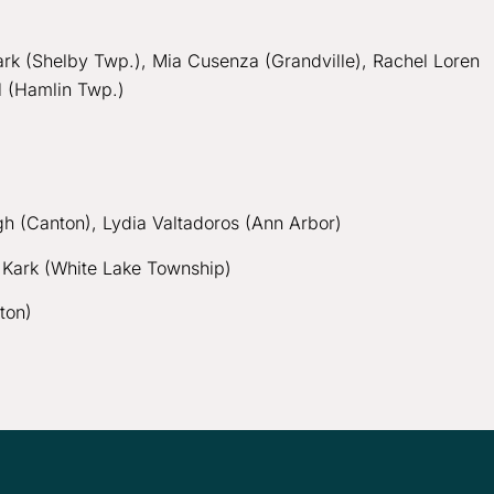
Clark (Shelby Twp.), Mia Cusenza (Grandville), Rachel Loren
al (Hamlin Twp.)
gh (Canton), Lydia Valtadoros (Ann Arbor)
na Kark (White Lake Township)
ton)