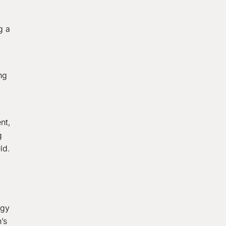
g a
ng
nt,
g
ld.
ogy
’s