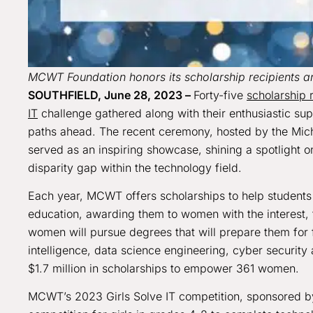
MCWT Foundation honors its scholarship recipients an
SOUTHFIELD, June 28, 2023 –
Forty-five
scholarship 
IT
challenge gathered along with their enthusiastic su
paths ahead. The recent ceremony, hosted by the Mic
served as an inspiring showcase, shining a spotlight on
disparity gap within the technology field.
Each year, MCWT offers scholarships to help students a
education, awarding them to women with the interest, t
women will pursue degrees that will prepare them for f
intelligence, data science engineering, cyber securi
$1.7 million in scholarships to empower 361 women.
MCWT’s 2023 Girls Solve IT competition, sponsored by 