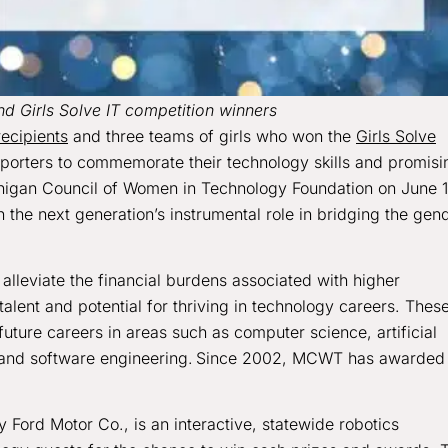
d Girls Solve IT competition winners
recipients
and three teams of girls who won the
Girls Solve
pporters to commemorate their technology skills and promisi
higan Council of Women in Technology Foundation on June 1
 the next generation’s instrumental role in bridging the gen
lleviate the financial burdens associated with higher
alent and potential for thriving in technology careers. Thes
uture careers in areas such as computer science, artificial
ty and software engineering. Since 2002, MCWT has awarded
Ford Motor Co., is an interactive, statewide robotics