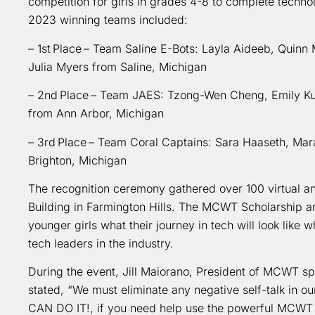
competition for girls in grades 4-8 to complete techn
2023 winning teams included:
– 1st Place – Team Saline E-Bots: Layla Aideeb, Quinn
Julia Myers from Saline, Michigan
– 2nd Place – Team JAES: Tzong-Wen Cheng, Emily Ku,
from Ann Arbor, Michigan
– 3rd Place – Team Coral Captains: Sara Haaseth, Mara
Brighton, Michigan
The recognition ceremony gathered over 100 virtual a
Building in Farmington Hills. The MCWT Scholarship a
younger girls what their journey in tech will look li
tech leaders in the industry.
During the event, Jill Maiorano, President of MCWT s
stated, “We must eliminate any negative self-talk in 
CAN DO IT!, if you need help use the powerful MCWT