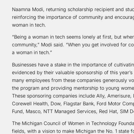
Naamna Modi, returning scholarship recipient and stud
reinforcing the importance of community and encoura
woman in tech.
“Being a woman in tech seems lonely at first, but whe
community,” Modi said. “When you get involved for co
a woman in tech.”
Businesses have a stake in the importance of cultivatin
evidenced by their valuable sponsorship of this year
many employees from these companies generously volu
the program and providing mentorship to young women a
These sponsoring companies include Ally, Amerisure
Corewell Health, Dow, Flagstar Bank, Ford Motor Compa
Fund, Masco, NTT Managed Services, Red Hat, SIM De
The Michigan Council of Women in Technology Foundati
fields, with a vision to make Michigan the No. 1 state