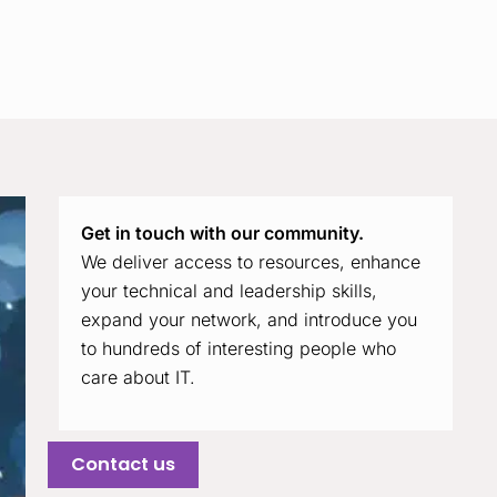
Get in touch with our community.
We deliver access to resources, enhance
your technical and leadership skills,
expand your network, and introduce you
to hundreds of interesting people who
care about IT.
Contact us