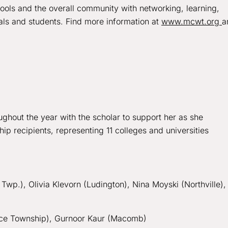
hools and the overall community with networking, learning,
als and students. Find more information at
www.mcwt.org
a
ghout the year with the scholar to support her as she
 recipients, representing 11 colleges and universities
Twp.), Olivia Klevorn (Ludington), Nina Moyski (Northville),
rce Township), Gurnoor Kaur (Macomb)