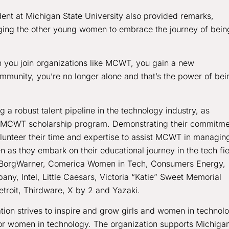
ent at Michigan State University also provided remarks,
ging the other young women to embrace the journey of bein
n you join organizations like MCWT, you gain a new
mmunity, you’re no longer alone and that’s the power of bei
g a robust talent pipeline in the technology industry, as
’s MCWT scholarship program. Demonstrating their commitme
nteer their time and expertise to assist MCWT in managin
s they embark on their educational journey in the tech fie
, BorgWarner, Comerica Women in Tech, Consumers Energy,
ny, Intel, Little Caesars, Victoria “Katie” Sweet Memorial
troit, Thirdware, X by 2 and Yazaki.
on strives to inspire and grow girls and women in technol
 for women in technology. The organization supports Michigan