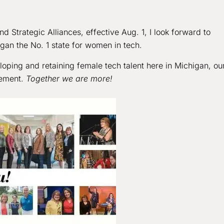
d Strategic Alliances, effective Aug. 1, I look forward to
igan the No. 1 state for women in tech.
oping and retaining female tech talent here in Michigan, ou
vement.
Together we are more!