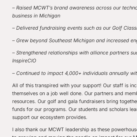
– Raised MCWT’s brand awareness across our technol
business in Michigan
– Delivered fundraising events such as our Golf Clas
– Grew beyond Southeast Michigan and increased en
– Strengthened relationships with alliance partners 
InspireCIO
– Continued to impact 4,000+ individuals annually w
All of this transpired with your support! Our staff is i
themselves on a job well done. Our partners and memb
resources. Our golf and gala fundraisers bring togethe
funds for our programs. Our students and scholars lea
support our ecosystem provides.
I also thank our MCWT leadership as these powerhou