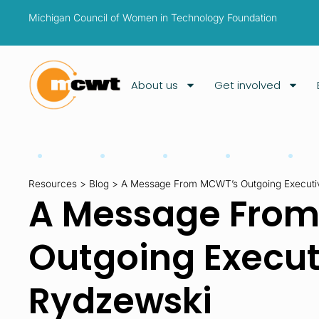
Michigan Council of Women in Technology Foundation
About us
Get involved
Resources
>
Blog
>
A Message From MCWT’s Outgoing Executive
A Message Fro
Outgoing Executi
Rydzewski