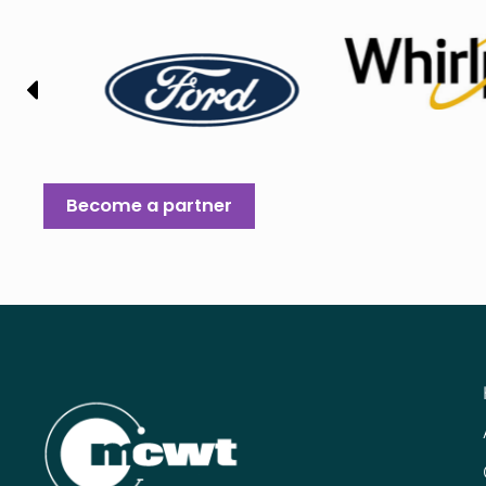
Become a partner