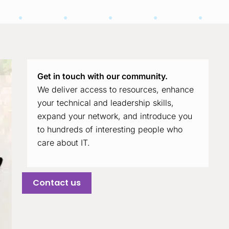
Get in touch with our community.
We deliver access to resources, enhance
your technical and leadership skills,
expand your network, and introduce you
to hundreds of interesting people who
care about IT.
Contact us