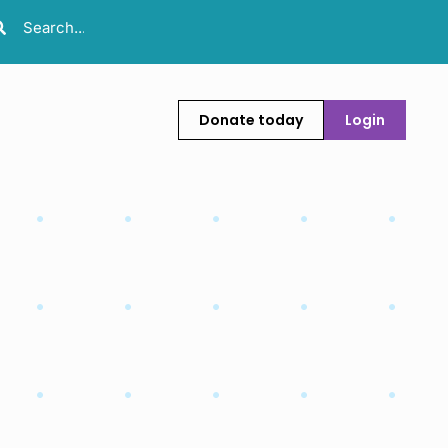
Donate today
Login