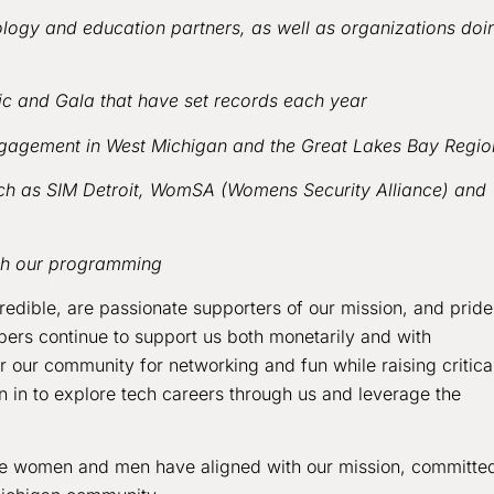
ogy and education partners, as well as organizations doi
sic and Gala that have set records each year
gagement in West Michigan and the Great Lakes Bay Regio
such as SIM Detroit, WomSA (Womens Security Alliance) and
ith our programming
ncredible, are passionate supporters of our mission, and pride
ers continue to support us both monetarily and with
r our community for networking and fun while raising critica
n in to explore tech careers through us and leverage the
se women and men have aligned with our mission, committe