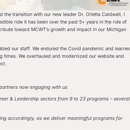
the transition with our new leader Dr. Orletta Caldwell, I
dible ride it has been over the past 5+ years in the role of
ntribute toward MCWT’s growth and impact in our Michigan
ubled our staff. We endured the Covid pandemic and learne
ing times. We overhauled and modernized our website and
ect.
partners now engaging with us
eer & Leadership sectors from 9 to 23 programs – several
ng accordingly, as we deliver meaningful programs for