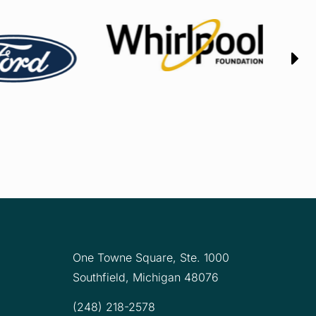
One Towne Square,
Ste. 1000
Southfield, Michigan 48076
(248) 218-2578