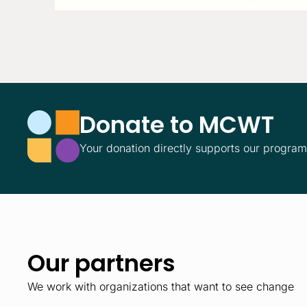
Donate to MCWT
Your donation directly supports our progra
Our partners
We work with organizations that want to see change