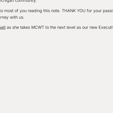
Michigan community.
s to most of you reading this note. THANK YOU for your pass
urney with us.
ell
as she takes MCWT to the next level as our new Execut