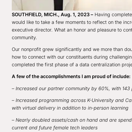
SOUTHFIELD, MICH., Aug. 1, 2023 –
Having completed 
would like to take a few moments to reflect on the incre
executive director. What an honor and pleasure to co
community.
Our nonprofit grew significantly and we more than do
how to connect with our constituents during challeng
completed the first phase of a data centralization proj
A few of the accomplishments I am proud of include:
– Increased our partner community by 60%, with 143 
– Increased programming across K-University and Car
with virtual delivery in addition to in-person learning
– Nearly doubled assets/cash on hand and are spendi
current and future female tech leaders