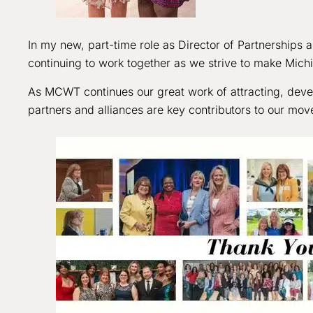
In my new, part-time role as Director of Partnerships an
continuing to work together as we strive to make Mich
As MCWT continues our great work of attracting, devel
partners and alliances are key contributors to our mo