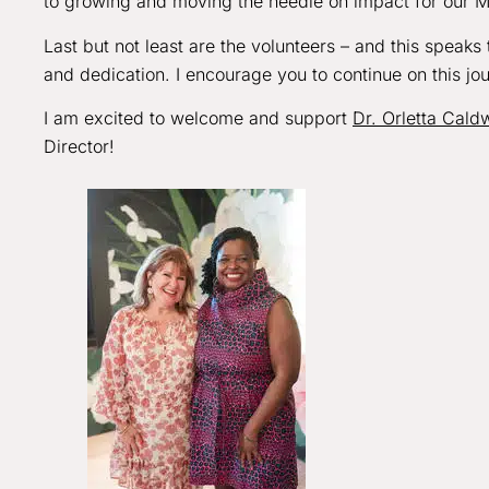
to growing and moving the needle on impact for our 
Last but not least are the volunteers – and this speak
and dedication. I encourage you to continue on this jo
I am excited to welcome and support
Dr. Orletta Caldw
Director!