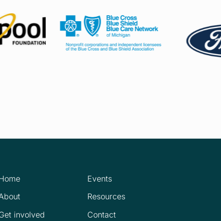
Home
Events
About
Resources
Get involved
Contact