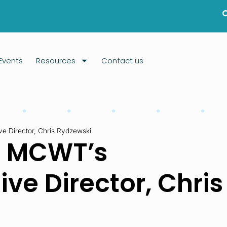
Events
Resources
Contact us
 Director, Chris Rydzewski
m MCWT’s
ve Director, Chris